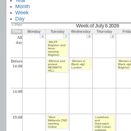
Year
Month
Week
Day
« Prev
Week of July 6 2026
Time
Monday
Tuesday
Wednesday
Thursday
Frid
6
7
8
9
All
day
WILPF
Brighton and
Hove
meeting
Brighton
Before
Witness and
Women in
Women i
protest
Black vigil
Black vigi
14:00
MENWITH
London
Brighton
HILL.
14:00
19:00
West
Lewisham
Midlands CND
and
meeting
Greenwich
Online
CND Cuban
solidarity