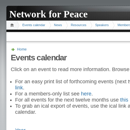
Network for Peace
Events calendar
News
Resources
Speakers
Member
Home
Events calendar
Click on an event to read more information. Browse
For an easy print list of forthcoming events (nex
link
.
For a members-only list see
here
.
For all events for the next twelve months use
this 
To grab an ical export of events, use the ical link 
calendar.