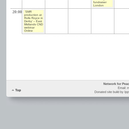
fundraiser
London
20:00
‘SMR
production at
Rolls Royce in
Derby’ – East
Midlands CND
webinar
Online
Network for Pea
Email: 
Top
Donated site build by Ip