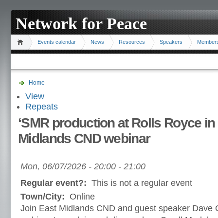
Network for Peace
Events calendar
News
Resources
Speakers
Member
Home
View
Repeats
‘SMR production at Rolls Royce in 
Midlands CND webinar
Mon, 06/07/2026 -
20:00
-
21:00
Regular event?:
This is not a regular event
Town/City:
Online
Join East Midlands CND and guest speaker Dave C