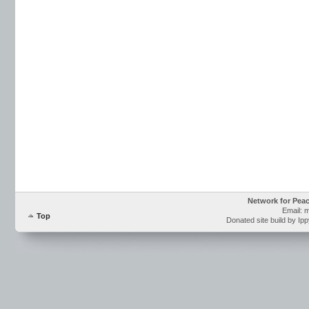
Network for Pea
Email: 
Top
Donated site build by Ip