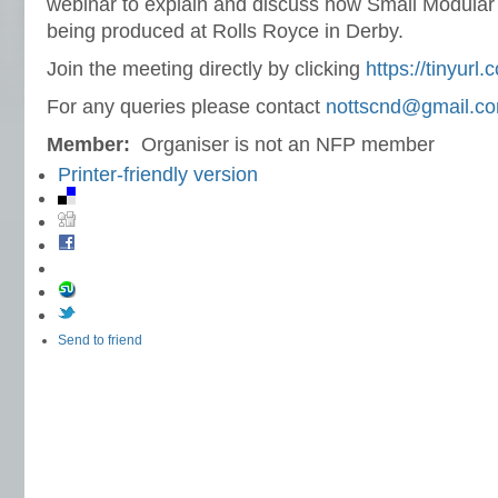
webinar to explain and discuss how Small Modula
being produced at Rolls Royce in Derby.
Join the meeting directly by clicking
https://tinyurl
For any queries please contact
nottscnd@gmail.c
Member:
Organiser is not an NFP member
Printer-friendly version
Send to friend