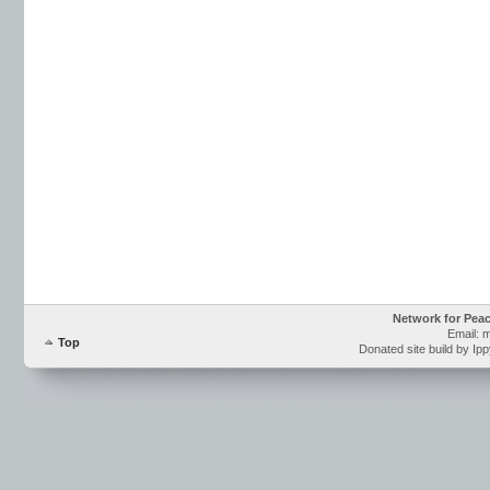
Network for Pea
Email: 
Top
Donated site build by Ip