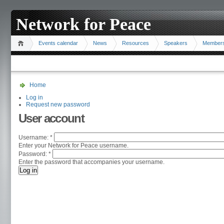
Network for Peace
Events calendar
News
Resources
Speakers
Member
Home
Log in
Request new password
User account
Username:
*
Enter your Network for Peace username.
Password:
*
Enter the password that accompanies your username.