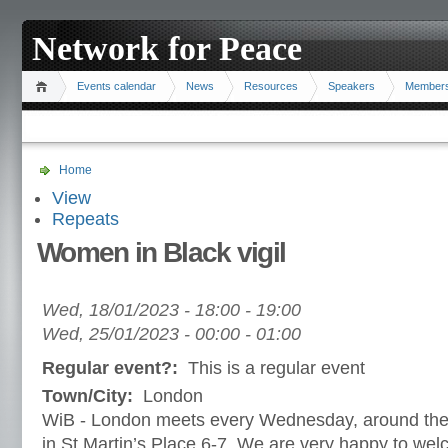
Network for Peace
Events calendar
News
Resources
Speakers
Member
Home
View
Repeats
Women in Black vigil
Wed, 18/01/2023 -
18:00
-
19:00
Wed, 25/01/2023 -
00:00
-
01:00
Regular event?:
This is a regular event
Town/City:
London
WiB - London meets every Wednesday, around the s
in St Martin’s Place 6-7. We are very happy to w