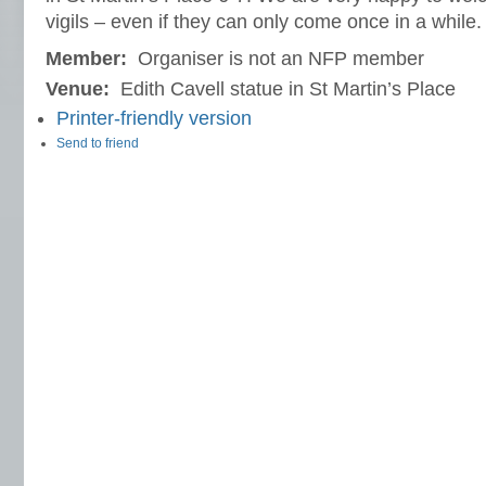
vigils – even if they can only come once in a while.
Member:
Organiser is not an NFP member
Venue:
Edith Cavell statue in St Martin’s Place
Printer-friendly version
Send to friend