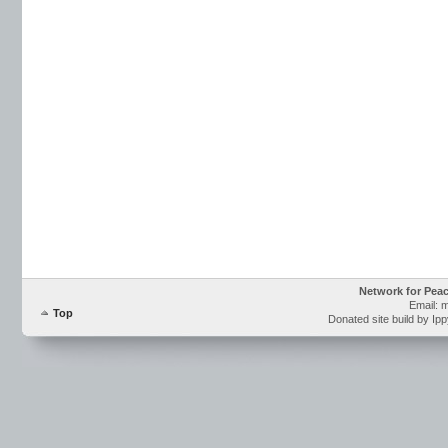
Network for Pea
Email: 
Top
Donated site build by Ip