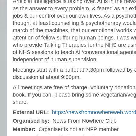
Artificial Intelligence is taking over. AI is in the n
as the answer to every problem, & feared as an exis
jobs & our control over our own lives. As a psychothe
thought at least counselling & psychotherapy woul
march of the machines, that our emotional worlds 
attention of fellow suffering human beings. I was 
who provide Talking Therapies for the NHS are usin
of NHS sessions to teach AI ‘conversational agents’
independent of human supervision.
Meetings start with a buffet at 7:30pm followed by 
discussion at about 9:00pm.
All meetings are free of charge. Voluntary donati
book. If you can, please bring some vegetarian/veg
share.
External URL:
https://newsfromnowhereweb.wor
Organised by:
News From Nowhere Club
Member:
Organiser is not an NFP member