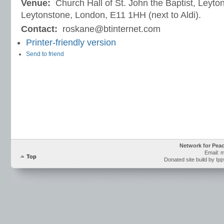
Venue:
Church Hall of St. John the Baptist, Leyto
Leytonstone, London, E11 1HH (next to Aldi).
Contact:
roskane@btinternet.com
Printer-friendly version
Send to friend
Network for Pea
Email: 
Top
Donated site build by Ip