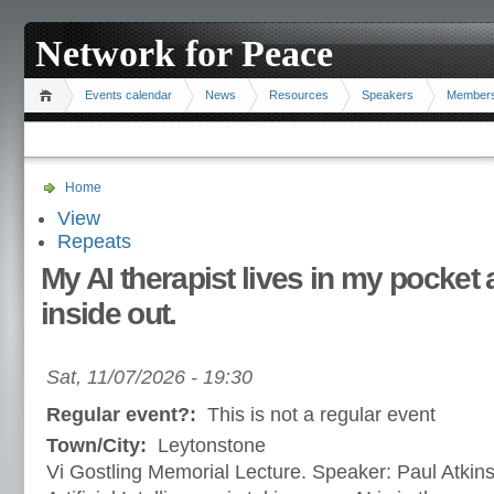
Network for Peace
Events calendar
News
Resources
Speakers
Member
Home
View
Repeats
My AI therapist lives in my pocke
inside out.
Sat, 11/07/2026 - 19:30
Regular event?:
This is not a regular event
Town/City:
Leytonstone
Vi Gostling Memorial Lecture. Speaker: Paul Atkinso