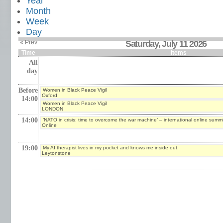
Year
Month
Week
Day
« Prev
Saturday, July 11 2026
Time
Items
All
day
Before
Women in Black Peace Vigil
Oxford
14:00
Women in Black Peace Vigil
LONDON
14:00
‘NATO in crisis: time to overcome the war machine’ – international online summi
Online
19:00
My AI therapist lives in my pocket and knows me inside out.
Leytonstone