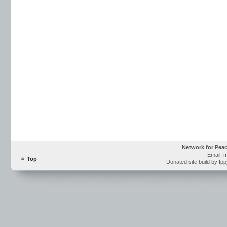
Network for Pea
Email: 
Top
Donated site build by Ip