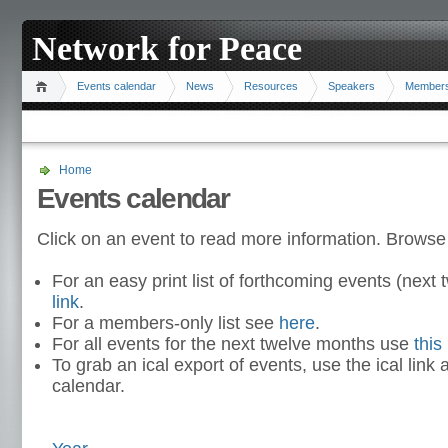
Network for Peace
Events calendar
News
Resources
Speakers
Member
Home
Events calendar
Click on an event to read more information. Browse
For an easy print list of forthcoming events (nex
link
.
For a members-only list see
here
.
For all events for the next twelve months use
this 
To grab an ical export of events, use the ical link 
calendar.