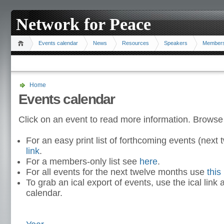
Network for Peace
Events calendar
News
Resources
Speakers
Member
Home
Events calendar
Click on an event to read more information. Browse
For an easy print list of forthcoming events (nex
link
.
For a members-only list see
here
.
For all events for the next twelve months use
this 
To grab an ical export of events, use the ical link 
calendar.