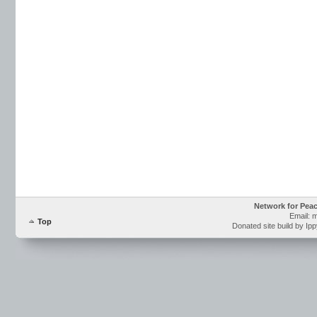
Network for Pea
Email: 
Top
Donated site build by Ip