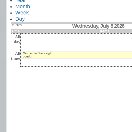
Year
Month
Week
Day
« Prev
Wednesday, July 8 2026
Time
Items
All
day
All
Women in Black vigil
London
times