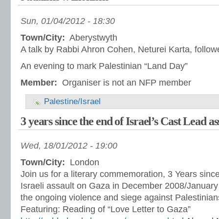
Sun, 01/04/2012 - 18:30
Town/City:
Aberystwyth
A talk by Rabbi Ahron Cohen, Neturei Karta, follo
An evening to mark Palestinian “Land Day”
Member:
Organiser is not an NFP member
Palestine/Israel
3 years since the end of Israel’s Cast Lead a
Wed, 18/01/2012 - 19:00
Town/City:
London
Join us for a literary commemoration, 3 Years sinc
Israeli assault on Gaza in December 2008/January 
the ongoing violence and siege against Palestinians
Featuring: Reading of “Love Letter to Gaza”