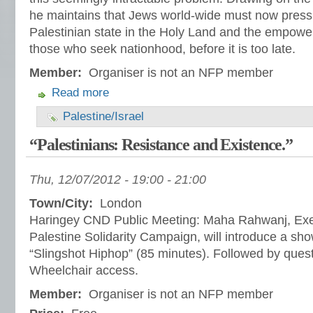
he maintains that Jews world-wide must now press f
Palestinian state in the Holy Land and the empo
those who seek nationhood, before it is too late.
Member:
Organiser is not an NFP member
Read more
Palestine/Israel
“Palestinians: Resistance and Existence.”
Thu, 12/07/2012 -
19:00
-
21:00
Town/City:
London
Haringey CND Public Meeting: Maha Rahwanj, Ex
Palestine Solidarity Campaign, will introduce a show
“Slingshot Hiphop” (85 minutes). Followed by ques
Wheelchair access.
Member:
Organiser is not an NFP member