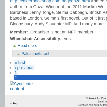
http://calderbookshop.com/pagegaza.html
Ahmed M
author from Gaza, Winner of the 2011 Muslim Write
Baroness Jenny Tonge. Selma Dabbagh, British Pales
based in London. Selma’s first novel, Out of It just
Bloomsbury. Andy Slaughter MP. And many more.
Member:
Organiser is not an NFP member
Wheelchair Accessibility:
yes
Read more
Palestine/Israel
« first
‹ previous
1
2
Network for Pea
Email: 
Top
Donated site build by Ip