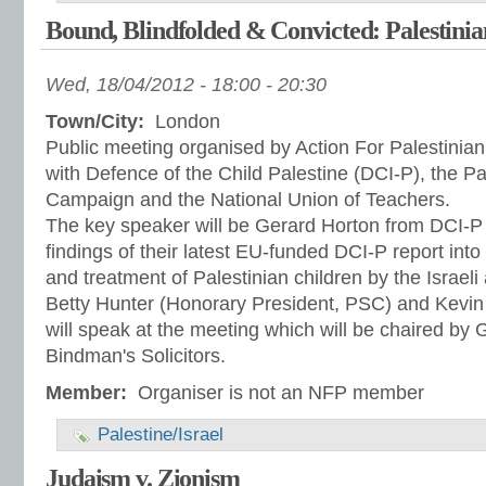
Bound, Blindfolded & Convicted: Palestinia
Wed, 18/04/2012 -
18:00
-
20:30
Town/City:
London
Public meeting organised by Action For Palestinian
with Defence of the Child Palestine (DCI-P), the Pal
Campaign and the National Union of Teachers.
The key speaker will be Gerard Horton from DCI-P 
findings of their latest EU-funded DCI-P report into 
and treatment of Palestinian children by the Israeli 
Betty Hunter (Honorary President, PSC) and Kevi
will speak at the meeting which will be chaired by
Bindman's Solicitors.
Member:
Organiser is not an NFP member
Palestine/Israel
Judaism v. Zionism