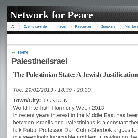
Network for Peace
Events calendar
News
Resources
Speakers
Member
Home
Palestine/Israel
The Palestinian State: A Jewish Justification
Tue, 29/01/2013 -
18:30
-
20:30
Town/City:
LONDON
World Interfaith Harmony Week 2013
In recent years interest in the Middle East has been
between Israelis and Palestinians is a constant the
talk Rabbi Professor Dan Cohn-Sherbok argues for 
this seemingly intractable problem. Drawing on the 