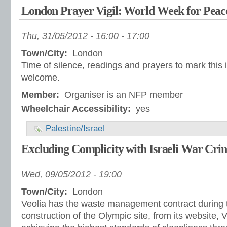
London Prayer Vigil: World Week for Peace 
Thu, 31/05/2012 -
16:00
-
17:00
Town/City:
London
Time of silence, readings and prayers to mark this i
welcome.
Member:
Organiser is an NFP member
Wheelchair Accessibility:
yes
Palestine/Israel
Excluding Complicity with Israeli War Cri
Wed, 09/05/2012 - 19:00
Town/City:
London
Veolia has the waste management contract during 
construction of the Olympic site, from its website, 