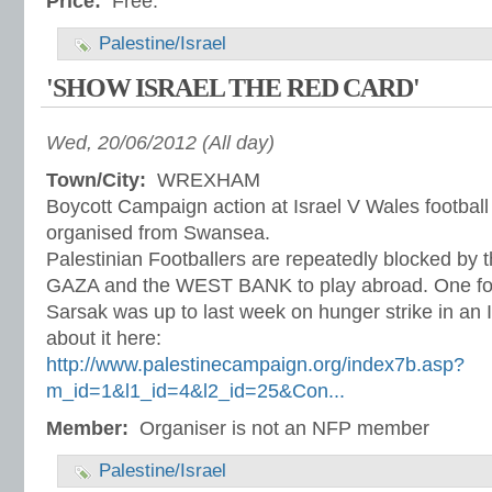
Price:
Free.
Palestine/Israel
'SHOW ISRAEL THE RED CARD'
Wed, 20/06/2012 (All day)
Town/City:
WREXHAM
Boycott Campaign action at Israel V Wales football
organised from Swansea.
Palestinian Footballers are repeatedly blocked by t
GAZA and the WEST BANK to play abroad. One f
Sarsak was up to last week on hunger strike in an Is
about it here:
http://www.palestinecampaign.org/index7b.asp?
m_id=1&l1_id=4&l2_id=25&Con...
Member:
Organiser is not an NFP member
Palestine/Israel