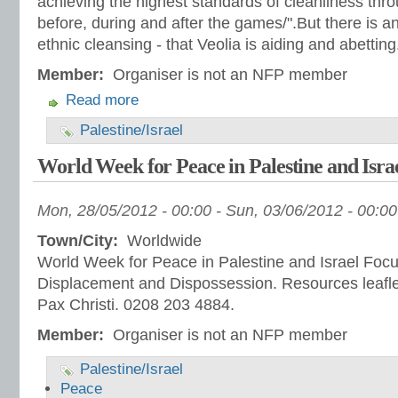
achieving the highest standards of cleanliness th
before, during and after the games/".But there is an
ethnic cleansing - that Veolia is aiding and abetting
Member:
Organiser is not an NFP member
Read more
Palestine/Israel
World Week for Peace in Palestine and Isra
Mon, 28/05/2012 - 00:00
-
Sun, 03/06/2012 - 00:00
Town/City:
Worldwide
World Week for Peace in Palestine and Israel Focu
Displacement and Dispossession. Resources leafle
Pax Christi. 0208 203 4884.
Member:
Organiser is not an NFP member
Palestine/Israel
Peace