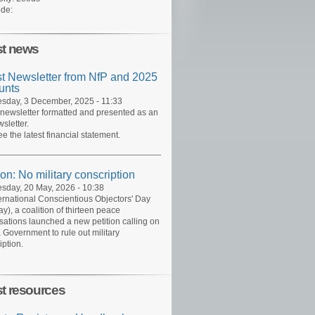
de:
st news
st Newsletter from NfP and 2025
unts
day, 3 December, 2025 - 11:33
 newsletter formatted and presented as an
sletter.
ee the latest financial statement.
ion: No military conscription
day, 20 May, 2026 - 10:38
ernational Conscientious Objectors' Day
y), a coalition of thirteen peace
sations launched a new petition calling on
 Government to rule out military
iption.
st resources