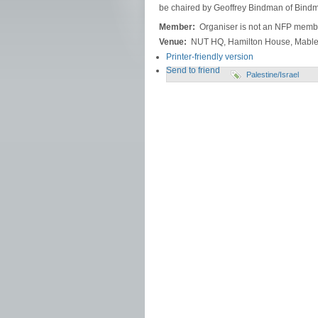
be chaired by Geoffrey Bindman of Bindma
Member:
Organiser is not an NFP memb
Venue:
NUT HQ, Hamilton House, Mable
Printer-friendly version
Send to friend
Palestine/Israel