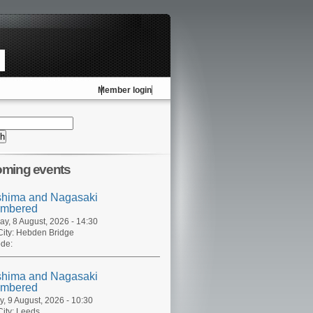
Member login
ming events
shima and Nagasaki
mbered
ay, 8 August, 2026 - 14:30
ity:
Hebden Bridge
de:
shima and Nagasaki
mbered
, 9 August, 2026 - 10:30
ity:
Leeds