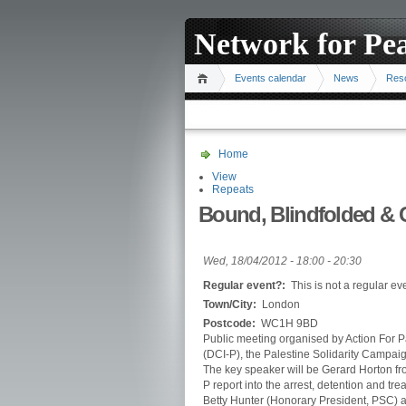
Network for Pe
Events calendar
News
Res
Home
View
Repeats
Bound, Blindfolded & C
Wed, 18/04/2012 -
18:00
-
20:30
Regular event?:
This is not a regular ev
Town/City:
London
Postcode:
WC1H 9BD
Public meeting organised by Action For Pa
(DCI-P), the Palestine Solidarity Campai
The key speaker will be Gerard Horton fro
P report into the arrest, detention and trea
Betty Hunter (Honorary President, PSC) a