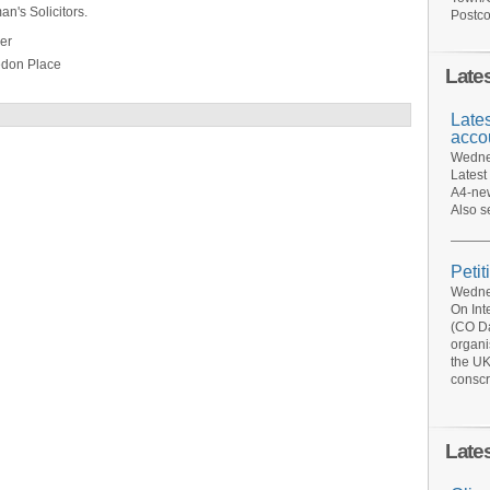
n's Solicitors.
Postco
er
don Place
Late
Late
acco
Wednes
Latest
A4-new
Also s
Petit
Wednes
On Int
(CO Da
organi
the UK
conscr
Late