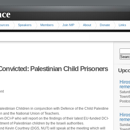
ace
ources
Speakers
Members
Join NfP
About
Donate
Links
onvicted: Palestinian Child Prisoners
Upco
Hiro
reme
ent
Saturd
Town/C
Postco
lestinian Children in conjunction with Defence of the Child Palestine
gn and the National Union of Teachers.
Hiro
m DCI-P who will report on the findings of their latest EU-funded DCI-
reme
tment of Palestinian children by the Israeli authorities.
Sunday
nd Kevin Courtney (DGS, NUT) will speak at the meeting which will
Town/C