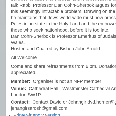
talk Rabbi Professor Dan Cohn-Sherbok argues for 
this seemingly intractable problem. Drawing on the 
he maintains that Jews world-wide must now press f
Palestinian state in the Holy Land and the empo
those who seek nationhood, before it is too late.
Dan Cohn-Sherbok is Professor Emeritus of Judaism
Wales.
Hosted and Chaired by Bishop John Arnold.
All Welcome
Come and share refreshments from 6 pm, Donation
appreciated.
Member:
Organiser is not an NFP member
Venue:
Cathedral Hall - Westminster Cathedral 
London SW1P
Contact:
Contact David or Jehangir dvd.horner@
jehangirsarosh@gmail.com
Printer-friendly version