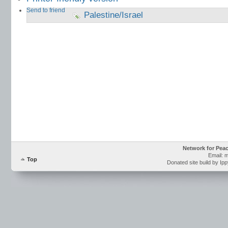
Send to friend
Palestine/Israel
Network for Pea
Email: 
Top
Donated site build by Ip