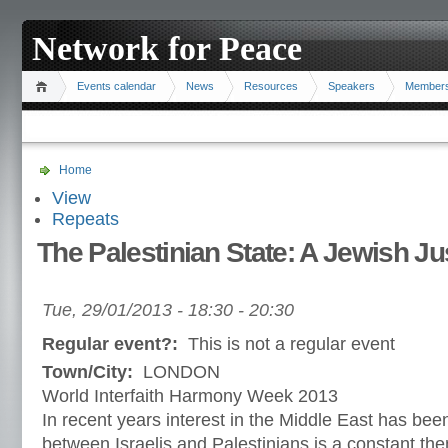
Network for Peace
Events calendar
News
Resources
Speakers
Member
Home
View
Repeats
The Palestinian State: A Jewish Jus
Tue, 29/01/2013 -
18:30
-
20:30
Regular event?:
This is not a regular event
Town/City:
LONDON
World Interfaith Harmony Week 2013
In recent years interest in the Middle East has been
between Israelis and Palestinians is a constant the