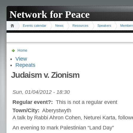
Network for Peace
Events calendar
News
Resources
Speakers
Member
Home
View
Repeats
Judaism v. Zionism
Sun, 01/04/2012 - 18:30
Regular event?:
This is not a regular event
Town/City:
Aberystwyth
A talk by Rabbi Ahron Cohen, Neturei Karta, follo
An evening to mark Palestinian “Land Day”