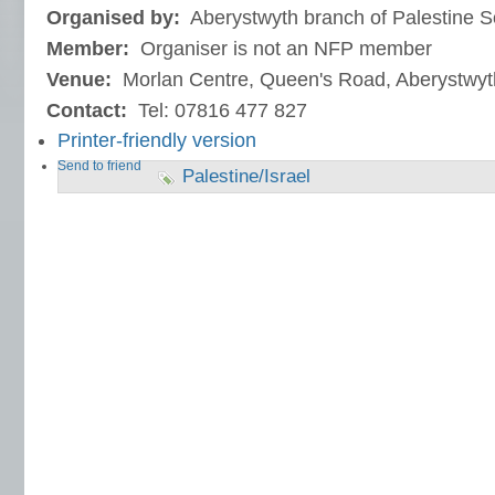
Organised by:
Aberystwyth branch of Palestine S
Member:
Organiser is not an NFP member
Venue:
Morlan Centre, Queen's Road, Aberystwyt
Contact:
Tel: 07816 477 827
Printer-friendly version
Send to friend
Palestine/Israel