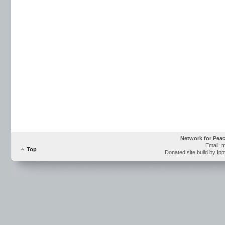
Network for Pea
Email: 
Top
Donated site build by Ip