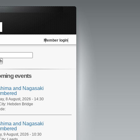
Member login
ming events
shima and Nagasaki
mbered
ay, 8 August, 2026 - 14:30
ity:
Hebden Bridge
de:
shima and Nagasaki
mbered
, 9 August, 2026 - 10:30
ity:
Leeds