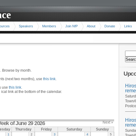
ace
ources
Speakers
Members
Join NfP
About
Donate
Links
n. Browse by month.
Upco
ents (next two months), use
this link
.
Hiro
hs use
this link
.
reme
 ical link at the bottom of the calendar.
Saturd
Town/C
Postco
Hiro
eek of June 29 2026
Next »
reme
esday
Thursday
Friday
Saturday
Sunday
Sunday
1
2
3
4
5
Town/C