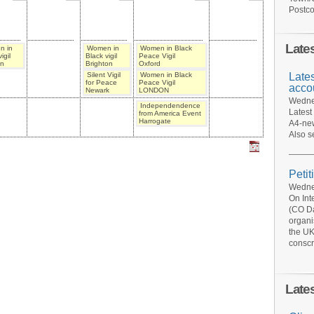
Postco
Late
n in
Women in
Women in Black
igil
Black vigil
Peace Vigil
n
Brighton
Oxford
Late
Silent Vigil
Women in Black
for Peace
Peace Vigil
acco
Newark
LONDON
Wednes
Independendence
Latest
from America Event
Harrogate
A4-new
Also s
Petit
Wednes
On Int
(CO Da
organi
the UK
conscr
Late