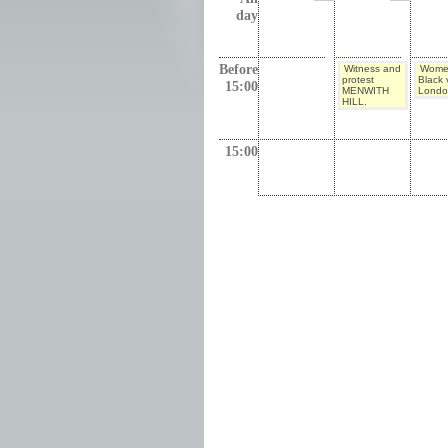
day
Before
Witness and
Wome
protest
Black v
15:00
MENWITH
Londo
HILL.
15:00