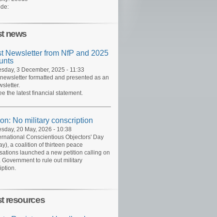
de:
st news
st Newsletter from NfP and 2025
unts
day, 3 December, 2025 - 11:33
 newsletter formatted and presented as an
sletter.
ee the latest financial statement.
ion: No military conscription
day, 20 May, 2026 - 10:38
ernational Conscientious Objectors' Day
y), a coalition of thirteen peace
sations launched a new petition calling on
 Government to rule out military
iption.
st resources