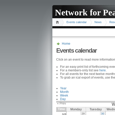
Network for Pe
Events calendar
News
Res
Home
Events calendar
Click on an event to read more informatio
For an easy print list of forthcoming ev
For a members-only list see
here
.
For all events for the next twelve mont
To grab an ical export of events, use the
Year
Month
Week
Day
« Prev
W
Time
Monday
Tuesday
Wedn
29
30
All