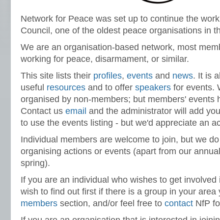
Network for Peace was set up to continue the work
Council, one of the oldest peace organisations in t
We are an organisation-based network, most mem
working for peace, disarmament, or similar.
This site lists their
profiles
,
events
and
news
. It is
useful
resources
and to offer
speakers
for events. W
organised by non-members; but members' events hav
Contact us
email
and the administrator will add you
to use the events listing - but we'd appreciate an
Individual members are welcome to join, but we do 
organising actions or events (apart from our annual
spring).
If you are an individual who wishes to get involve
wish to find out first if there is a group in your are
members
section, and/or feel free to
contact
NfP for