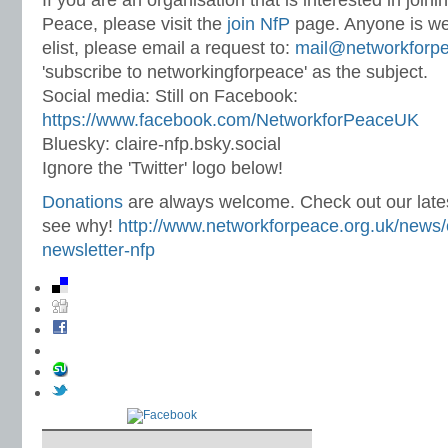
If you are an organisation that is interested in join
Peace, please visit the
join NfP
page. Anyone is we
elist, please email a request to:
mail@networkforpe
'subscribe to networkingforpeace' as the subject.
Social media: Still on Facebook:
https://www.facebook.com/NetworkforPeaceUK
Bluesky: claire-nfp.bsky.social
Ignore the 'Twitter' logo below!
Donations
are always welcome. Check out our lates
see why!
http://www.networkforpeace.org.uk/news/c
newsletter-nfp