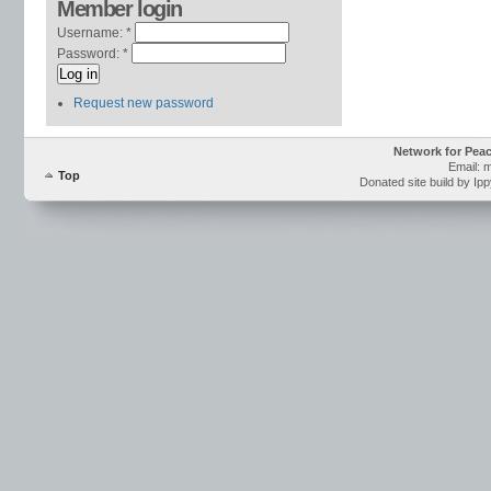
Member login
Username:
*
Password:
*
Request new password
Network for Pea
Email: 
Top
Donated site build by Ip