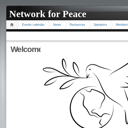
Network for Peace
Events calendar
News
Resources
Speakers
Member
Welcome