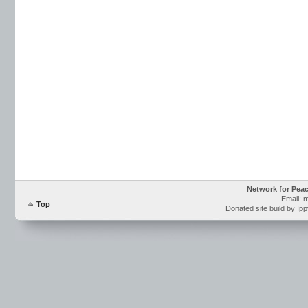
Network for Pea
Email: 
Top
Donated site build by Ip