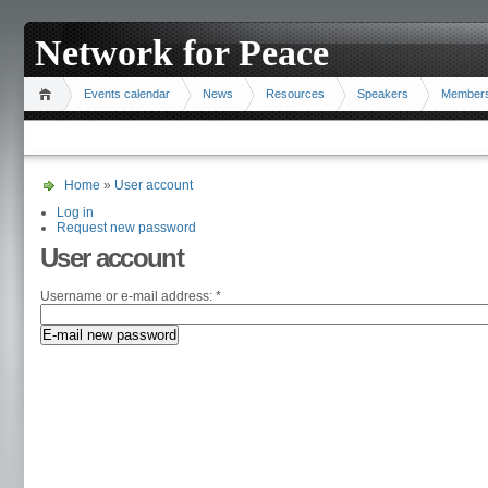
Network for Peace
Events calendar
News
Resources
Speakers
Member
Home
»
User account
Log in
Request new password
User account
Username or e-mail address:
*