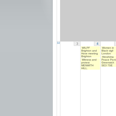
32
3
4
WILPF
Women in
Brighton and
Black vigil
Hove meeting
London
Brighton
Hiroshima
Witness and
Peace Picni
protest
Greenwich
MENWITH
SE3 7SE
HILL.