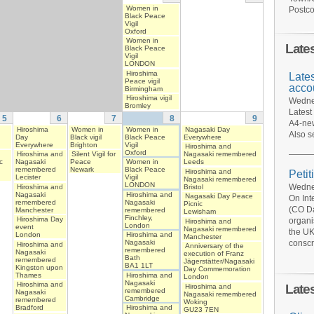
Women in
Postco
Black Peace
Vigil
Oxford
Women in
Late
Black Peace
Vigil
LONDON
Hiroshima
Late
Peace vigil
acco
Birmingham
Hiroshima vigil
Wednes
Bromley
Latest
5
6
7
8
9
A4-new
Hiroshima
Women in
Women in
Nagasaki Day
Also s
Day
Black vigil
Black Peace
Everywhere
Everywhere
Brighton
Vigil
Hiroshima and
Oxford
Hiroshima and
Silent Vigil for
Nagasaki remembered
c
Nagasaki
Peace
Women in
Leeds
remembered
Newark
Black Peace
Hiroshima and
Petit
Lecister
Vigil
Nagasaki remembered
LONDON
Wednes
Hiroshima and
Bristol
Nagasaki
Hiroshima and
Nagasaki Day Peace
On Int
remembered
Nagasaki
Picnic
(CO Da
Manchester
remembered
Lewisham
Finchley,
Hiroshima Day
organi
Hiroshima and
London
event
Nagasaki remembered
the UK
London
Hiroshima and
Manchester
conscr
Nagasaki
Hiroshima and
Anniversary of the
remembered
Nagasaki
execution of Franz
Bath
remembered
Jägerstätter/Nagasaki
BA1 1LT
Kingston upon
Day Commemoration
Thames
Hiroshima and
London
Nagasaki
Hiroshima and
Late
Hiroshima and
remembered
Nagasaki
Nagasaki remembered
Cambridge
remembered
Woking
Bradford
Hiroshima and
GU23 7EN