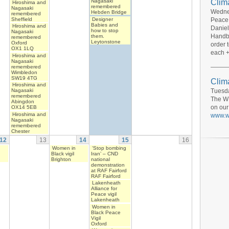
Clim
Nagasaki
Hiroshima and
remembered
Nagasaki
Wednes
Hebden Bridge
remembered
Sheffield
Designer
Peace 
Babies and
Hiroshima and
Daniel
how to stop
Nagasaki
Handbo
them.
remembered
Leytonstone
Oxford
order 
OX1 1LQ
each +
Hiroshima and
Nagasaki
remembered
Wimbledon
SW19 4TG
Clima
Hiroshima and
Tuesda
Nagasaki
remembered
The WI
Abingdon
on our
OX14 5EB
Hiroshima and
www.wi
Nagasaki
remembered
Chester
12
13
14
15
16
Women in
‘Stop bombing
Black vigil
Iran’ – CND
Brighton
national
demonstration
at RAF Fairford
RAF Fairford
Lakenheath
Alliance for
Peace vigil
Lakenheath
Women in
Black Peace
Vigil
Oxford