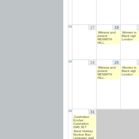
34
17
18
Witness and
Women in
protest
Black vigil
MENWITH
London
HILL.
35
24
25
Witness and
Women in
protest
Black vigil
MENWITH
London
HILL.
36
31
Carshalton
Ecofair.
Carshalton
SM5 3ET
Bank Holiday
Nuclear Ban
campaign stall