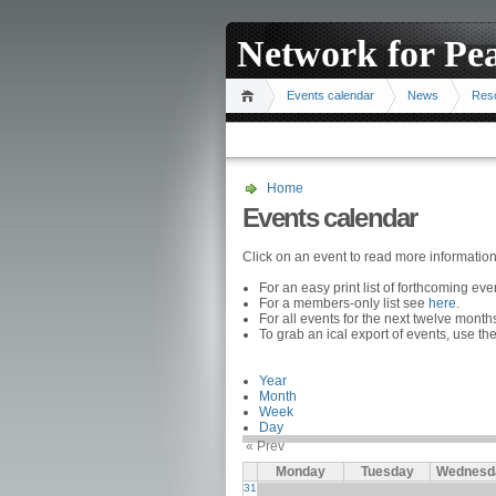
Network for Pe
Events calendar
News
Res
Home
Events calendar
Click on an event to read more informatio
For an easy print list of forthcoming ev
For a members-only list see
here
.
For all events for the next twelve mont
To grab an ical export of events, use the
Year
Month
Week
Day
« Prev
Monday
Tuesday
Wednesd
31