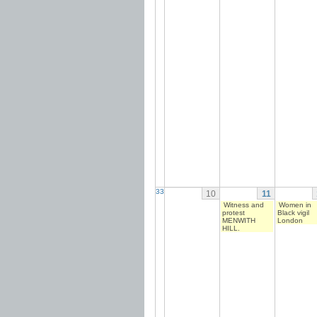
33
10
11
Witness and
Women in
protest
Black vigil
MENWITH
London
HILL.