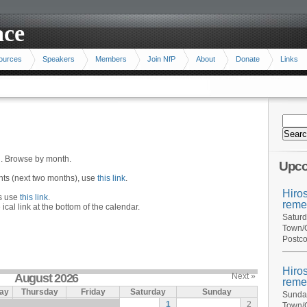
ace
ources
Speakers
Members
Join NfP
About
Donate
Links
n. Browse by month.
Upco
ents (next two months), use
this link
.
Hiro
hs use
this link
.
reme
 ical link at the bottom of the calendar.
Saturd
Town/C
Postco
Hiro
August 2026
Next »
reme
ay
Thursday
Friday
Saturday
Sunday
Sunday
1
2
Town/C