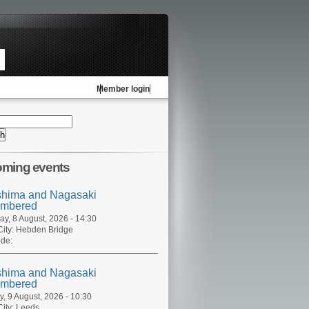
Member login
ming events
shima and Nagasaki
mbered
ay, 8 August, 2026 - 14:30
ity:
Hebden Bridge
de:
shima and Nagasaki
mbered
, 9 August, 2026 - 10:30
ity:
Leeds