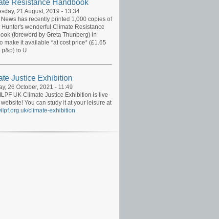
ate Resistance Handbook
day, 21 August, 2019 - 13:34
News has recently printed 1,000 copies of
 Hunter's wonderful Climate Resistance
ok (foreword by Greta Thunberg) in
to make it available *at cost price* (£1.65
 p&p) to U
te Justice Exhibition
y, 26 October, 2021 - 11:49
LPF UK Climate Justice Exhibition is live
 website! You can study it at your leisure at
lpf.org.uk/climate-exhibition