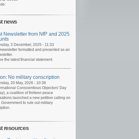
de:
st news
st Newsletter from NfP and 2025
unts
day, 3 December, 2025 - 11:33
 newsletter formatted and presented as an
sletter.
ee the latest financial statement.
ion: No military conscription
day, 20 May, 2026 - 10:38
ernational Conscientious Objectors' Day
y), a coalition of thirteen peace
sations launched a new petition calling on
 Government to rule out military
iption.
st resources