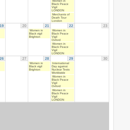
Women in
Black Peace
Vigil
LONDON
Merchants of
Death Tour
London
19
20
21
22
23
Women in
Women in
Black vigil
Black Peace
Brighton
Vigil
Oxford
Women in
Black Peace
Vigil
LONDON
26
27
28
29
30
Women in
International
Black vigil
Day against
Brighton
Nuclear Tests
Worldwide
Women in
Black Peace
Vigil
Oxford
Women in
Black Peace
Vigil
LONDON