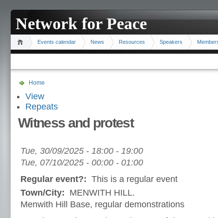
Network for Peace
Events calendar
News
Resources
Speakers
Member
Home
View
Repeats
Witness and protest
Tue, 30/09/2025 -
18:00
-
19:00
Tue, 07/10/2025 -
00:00
-
01:00
Regular event?:
This is a regular event
Town/City:
MENWITH HILL.
Menwith Hill Base, regular demonstrations