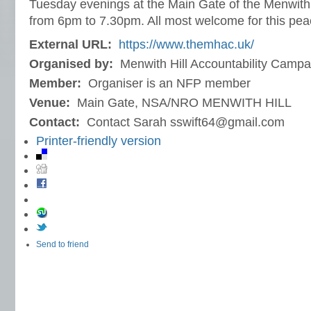
Tuesday evenings at the Main Gate of the Menwith H
from 6pm to 7.30pm. All most welcome for this pea
External URL:
https://www.themhac.uk/
Organised by:
Menwith Hill Accountability Campa
Member:
Organiser is an NFP member
Venue:
Main Gate, NSA/NRO MENWITH HILL
Contact:
Contact Sarah sswift64@gmail.com
Printer-friendly version
Send to friend