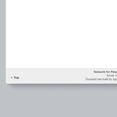
Network for Pea
Email: 
Top
Donated site build by Ip