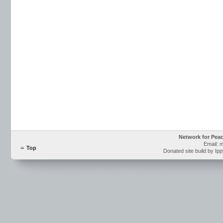
Network for Pea
Email: 
Top
Donated site build by Ip