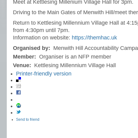
Meet at Kettlesing Millenium Village Hall for 3pm.
Driving to the Main Gates of Menwith Hill/meet the
Return to Kettlesing Millennium Village Hall at 4:1
from 4:30pm until 7pm.
Information on website:
https://themhac.uk
Organised by:
Menwith Hill Accountability Camp
Member:
Organiser is an NFP member
Venue:
Kettlesing Millennium Village Hall
Printer-friendly version
Send to friend