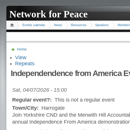
Network for Peace
Events calendar
News
Resources
Speakers
Member
Home
View
Repeats
Independendence from America E
Sat, 04/07/2026 - 15:00
Regular event?:
This is not a regular event
Town/City:
Harrogate
Join Yorkshire CND and the Menwith Hill Accountab
annual Independence From America demonstration