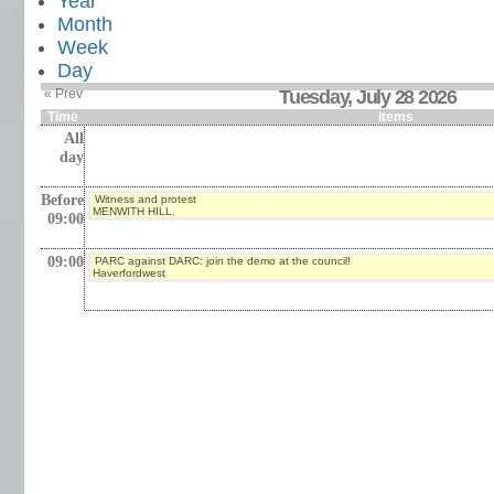
Year
Month
Week
Day
« Prev
Tuesday, July 28 2026
Time
Items
All
day
Before
Witness and protest
MENWITH HILL.
09:00
09:00
PARC against DARC: join the demo at the council!
Haverfordwest