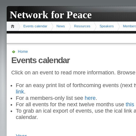
Network for Peace
Events calendar
News
Resources
Speakers
Member
Home
Events calendar
Click on an event to read more information. Browse
For an easy print list of forthcoming events (nex
link
.
For a members-only list see
here
.
For all events for the next twelve months use
this 
To grab an ical export of events, use the ical link 
calendar.