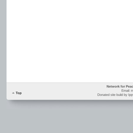
Network for Pea
Email: 
Top
Donated site build by Ip