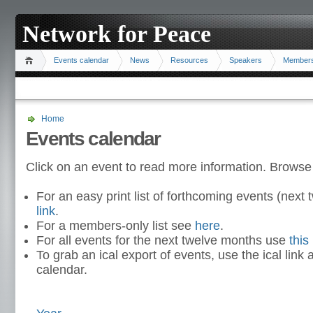
Network for Peace
Events calendar
News
Resources
Speakers
Member
Home
Events calendar
Click on an event to read more information. Browse
For an easy print list of forthcoming events (nex
link
.
For a members-only list see
here
.
For all events for the next twelve months use
this 
To grab an ical export of events, use the ical link 
calendar.