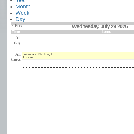
Year
Month
Week
Day
« Prev
Wednesday, July 29 2026
Time
Items
All
day
All
Women in Black vigil
London
times