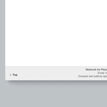
Network for Pea
Email: 
Top
Donated site build by Ip