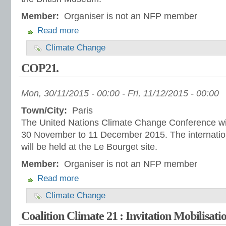
Member:
Organiser is not an NFP member
Read more
Climate Change
COP21.
Mon, 30/11/2015 - 00:00
-
Fri, 11/12/2015 - 00:00
Town/City:
Paris
The United Nations Climate Change Conference will
30 November to 11 December 2015. The internatio
will be held at the Le Bourget site.
Member:
Organiser is not an NFP member
Read more
Climate Change
Coalition Climate 21 : Invitation Mobilisati