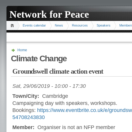
Network for Peace
Events calendar
News
Resources
Speakers
Member
Home
Climate Change
Groundswell climate action event
Sat, 29/06/2019 -
10:00
-
17:30
Town/City:
Cambridge
Campaigning day with speakers, workshops.
Bookings:
https://www.eventbrite.co.uk/e/groundsw
54708243830
Member:
Organiser is not an NFP member