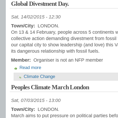
Global Divestment Day.
Sat, 14/02/2015 - 12:30
Town/City:
LONDON.
On 13 & 14 February, people across 5 continents wil
collective action demanding divestment from fossil f
our capital city to show leadership (and love) this
its dangerous relationship with fossil fuels.
Member:
Organiser is not an NFP member
Read more
Climate Change
Peoples Climate March London
Sat, 07/03/2015 - 13:00
Town/City:
LONDON.
March aims to put pressure on political parties befo