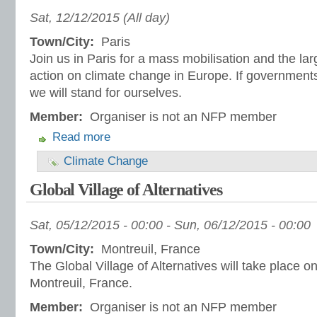
Sat, 12/12/2015 (All day)
Town/City:
Paris
Join us in Paris for a mass mobilisation and the lar
action on climate change in Europe. If governments
we will stand for ourselves.
Member:
Organiser is not an NFP member
Read more
Climate Change
Global Village of Alternatives
Sat, 05/12/2015 - 00:00
-
Sun, 06/12/2015 - 00:00
Town/City:
Montreuil, France
The Global Village of Alternatives will take place 
Montreuil, France.
Member:
Organiser is not an NFP member