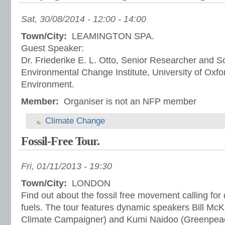
Sat, 30/08/2014 -
12:00
-
14:00
Town/City:
LEAMINGTON SPA.
Guest Speaker:
Dr. Friederike E. L. Otto, Senior Researcher and Sc
Environmental Change Institute, University of Oxfo
Environment.
Member:
Organiser is not an NFP member
Climate Change
Fossil-Free Tour.
Fri, 01/11/2013 - 19:30
Town/City:
LONDON
Find out about the fossil free movement calling for 
fuels. The tour features dynamic speakers Bill McK
Climate Campaigner) and Kumi Naidoo (Greenpeac