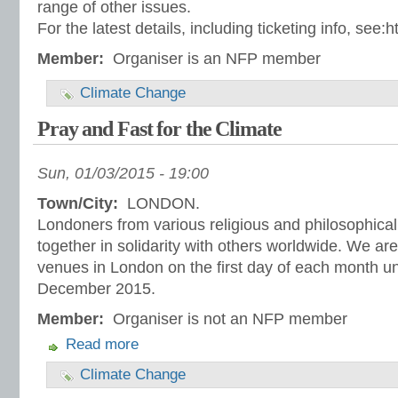
range of other issues.
For the latest details, including ticketing info, see:
Member:
Organiser is an NFP member
Climate Change
Pray and Fast for the Climate
Sun, 01/03/2015 - 19:00
Town/City:
LONDON.
Londoners from various religious and philosophical 
together in solidarity with others worldwide. We are
venues in London on the first day of each month un
December 2015.
Member:
Organiser is not an NFP member
Read more
Climate Change