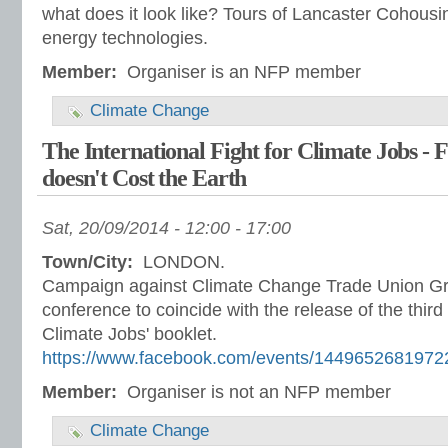
what does it look like? Tours of Lancaster Cohous
energy technologies.
Member:
Organiser is an NFP member
Climate Change
The International Fight for Climate Jobs - F
doesn't Cost the Earth
Sat, 20/09/2014 -
12:00
-
17:00
Town/City:
LONDON.
Campaign against Climate Change Trade Union Grou
conference to coincide with the release of the third e
Climate Jobs' booklet.
https://www.facebook.com/events/1449652681972
Member:
Organiser is not an NFP member
Climate Change