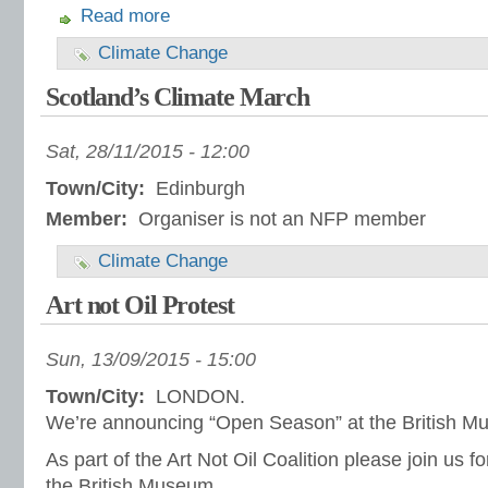
Read more
Climate Change
Scotland’s Climate March
Sat, 28/11/2015 - 12:00
Town/City:
Edinburgh
Member:
Organiser is not an NFP member
Climate Change
Art not Oil Protest
Sun, 13/09/2015 - 15:00
Town/City:
LONDON.
We’re announcing “Open Season” at the British M
As part of the Art Not Oil Coalition please join us for
the British Museum.