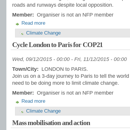
roads and runways despite local opposition.
Member:
Organiser is not an NFP member
Read more
Climate Change
Cycle London to Paris for COP21
Wed, 09/12/2015 - 00:00
-
Fri, 11/12/2015 - 00:00
Town/City:
LONDON to PARIS.
Join us on a 3-day journey to Paris to tell the world
need to be doing more to limit climate change.
Member:
Organiser is not an NFP member
Read more
Climate Change
Mass mobilisation and action