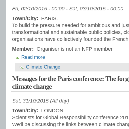
Fri, 02/10/2015 - 00:00
-
Sat, 03/10/2015 - 00:00
Town/City:
PARIS.
To build the pressure needed for ambitious and just
transformational and sustainable public policies, clo
organisations have collectively founded the French
Member:
Organiser is not an NFP member
Read more
Climate Change
Messages for the Paris conference: The forg
climate change
Sat, 31/10/2015 (All day)
Town/City:
LONDON.
Scientists for Global Responsibility conference 20
We'll be discussing the links between climate chan