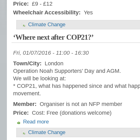
Price:
£9 - £12
Wheelchair Accessibility:
Yes
Climate Change
‘Where next after COP21?’
Fri, 01/07/2016 -
11:00
-
16:30
Town/City:
London
Operation Noah Supporters’ Day and AGM.
We will be looking at:
* COP21, what has happened since and what happe
movement.
Member:
Organiser is not an NFP member
Price:
Cost: Free (donations welcome)
Read more
Climate Change