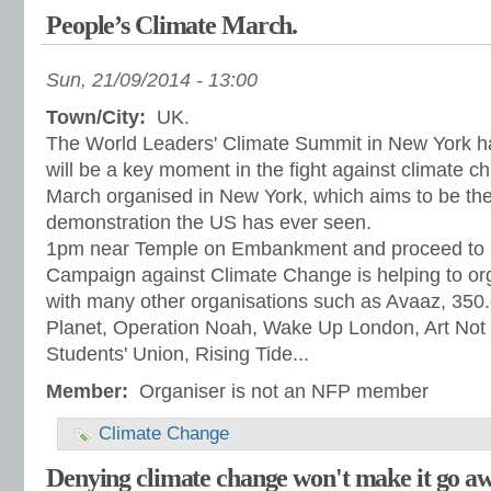
People’s Climate March.
Sun, 21/09/2014 - 13:00
Town/City:
UK.
The World Leaders' Climate Summit in New York 
will be a key moment in the fight against climate c
March organised in New York, which aims to be the
demonstration the US has ever seen.
1pm near Temple on Embankment and proceed to 
Campaign against Climate Change is helping to or
with many other organisations such as Avaaz, 35
Planet, Operation Noah, Wake Up London, Art Not 
Students' Union, Rising Tide...
Member:
Organiser is not an NFP member
Climate Change
Denying climate change won't make it go a