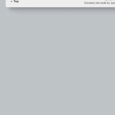
Top
Donated site build by Ip