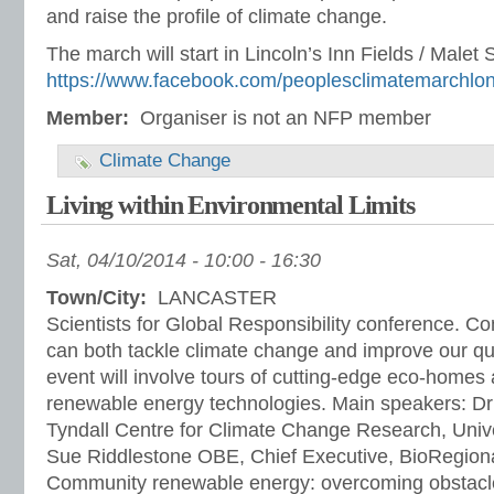
and raise the profile of climate change.
The march will start in Lincoln’s Inn Fields / Malet S
https://www.facebook.com/peoplesclimatemarchlo
Member:
Organiser is not an NFP member
Climate Change
Living within Environmental Limits
Sat, 04/10/2014 -
10:00
-
16:30
Town/City:
LANCASTER
Scientists for Global Responsibility conference. 
can both tackle climate change and improve our quali
event will involve tours of cutting-edge eco-home
renewable energy technologies. Main speakers: D
Tyndall Centre for Climate Change Research, Unive
Sue Riddlestone OBE, Chief Executive, BioRegional
Community renewable energy: overcoming obstacles