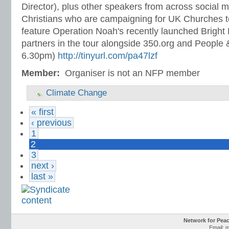
Director), plus other speakers from across social 
Christians who are campaigning for UK Churches to 
feature Operation Noah's recently launched Brigh
partners in the tour alongside 350.org and People
6.30pm)
http://tinyurl.com/pa47lzf
Member:
Organiser is not an NFP member
Climate Change
« first
‹ previous
1
2
3
next ›
last »
Network for Pea
Email: 