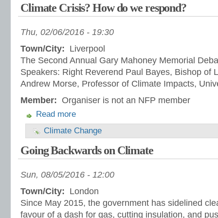
Climate Crisis? How do we respond?
Thu, 02/06/2016 - 19:30
Town/City:
Liverpool
The Second Annual Gary Mahoney Memorial Deba
Speakers: Right Reverend Paul Bayes, Bishop of L
Andrew Morse, Professor of Climate Impacts, Unive
Member:
Organiser is not an NFP member
Read more
Climate Change
Going Backwards on Climate
Sun, 08/05/2016 - 12:00
Town/City:
London
Since May 2015, the government has sidelined cle
favour of a dash for gas, cutting insulation, and pu