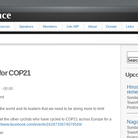
ace
ources
Speakers
Members
Join NfP
About
Donate
Links
 for COP21
Upco
Hiro
 - 00:00
reme
ent
Sunday
Town/C
Postco
 the world and its leaders that we need to be doing more to limit
all the other cyclists who have cycled to COP21 across Europe for a
Naga
://www.facebook.com/events/1628720674079569/
Sunday
Town/C
er
Postco