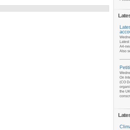
Late
Late
acco
Wednes
Latest
A4-new
Also s
Petit
Wednes
On Int
(CO Da
organi
the UK
conscr
Late
Clim