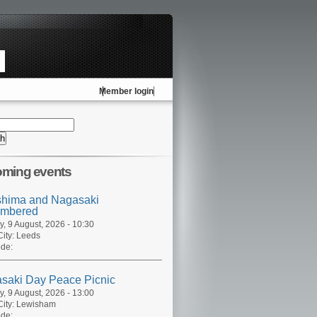
Member login
ming events
shima and Nagasaki
mbered
, 9 August, 2026 - 10:30
ity:
Leeds
de:
saki Day Peace Picnic
, 9 August, 2026 - 13:00
ity:
Lewisham
de: