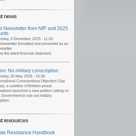
st news
st Newsletter from NfP and 2025
unts
day, 3 December, 2025 - 11:33
 newsletter formatted and presented as an
sletter.
ee the latest financial statement.
ion: No military conscription
day, 20 May, 2026 - 10:38
ernational Conscientious Objectors' Day
y), a coalition of thirteen peace
sations launched a new petition calling on
 Government to rule out military
iption.
st resources
ate Resistance Handbook