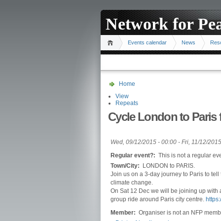
Network for Pe
Events calendar
News
Res
Home
View
Repeats
Cycle London to Paris
Wed, 09/12/2015 - 00:00
-
Fri, 11/12/2015
Regular event?:
This is not a regular ev
Town/City:
LONDON to PARIS.
Join us on a 3-day journey to Paris to tell
climate change.
On Sat 12 Dec we will be joining up with 
group ride around Paris city centre.
https
Member:
Organiser is not an NFP memb