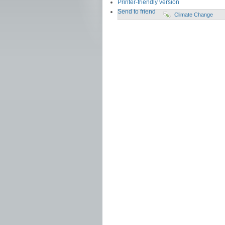
Printer-friendly version
Send to friend
Climate Change