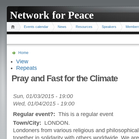
Network for Peace
Events calendar
News
Resources
Speakers
Member
Home
View
Repeats
Pray and Fast for the Climate
Sun, 01/03/2015 - 19:00
Wed, 01/04/2015 - 19:00
Regular event?:
This is a regular event
Town/City:
LONDON.
Londoners from various religious and philosophical 
together in solidarity with others worldwide. We are