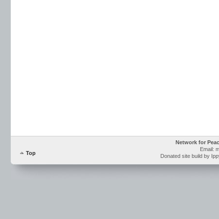
Network for Pea
Email: 
Top
Donated site build by Ip