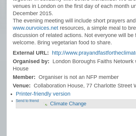
venues in London on the first day of each month un
December 2015.
The evening meeting will include short prayers and 
www.ourvoices.net
resources, a simple meal to bre
discussion of related actions. Not everyone will be f
welcome. Bring vegetarian food to share.
External URL:
http://www.prayandfastfortheclimat
Organised by:
London Boroughs Faiths Netowrk w
House
Member:
Organiser is not an NFP member
Venue:
Collaboration House, 77 Charlotte Stree
Printer-friendly version
Send to friend
Climate Change