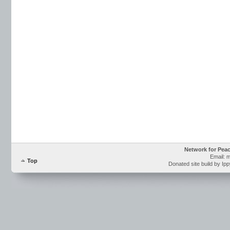
Network for Pea
Email: 
Top
Donated site build by Ip