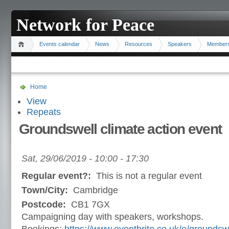
Network for Peace
Events calendar
News
Resources
Speakers
Member
Home
View
Repeats
Groundswell climate action event
Sat, 29/06/2019 -
10:00
-
17:30
Regular event?:
This is not a regular event
Town/City:
Cambridge
Postcode:
CB1 7GX
Campaigning day with speakers, workshops.