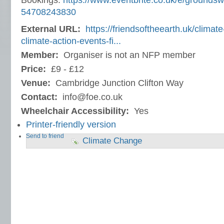
Bookings:
https://www.eventbrite.co.uk/e/groundsw
54708243830
External URL:
https://friendsoftheearth.uk/clima
climate-action-events-fi...
Member:
Organiser is not an NFP member
Price:
£9 - £12
Venue:
Cambridge Junction Clifton Way
Contact:
info@foe.co.uk
Wheelchair Accessibility:
Yes
Printer-friendly version
Send to friend
Climate Change