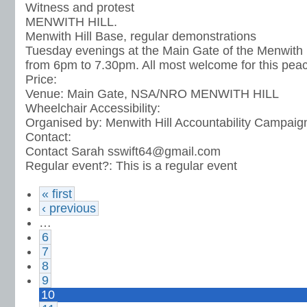
Witness and protest
MENWITH HILL.
Menwith Hill Base, regular demonstrations
Tuesday evenings at the Main Gate of the Menwith H
from 6pm to 7.30pm. All most welcome for this peac
Price:
Venue:
Main Gate, NSA/NRO MENWITH HILL
Wheelchair Accessibility:
Organised by:
Menwith Hill Accountability Campaig
Contact:
Contact Sarah sswift64@gmail.com
Regular event?:
This is a regular event
« first
‹ previous
…
6
7
8
9
10