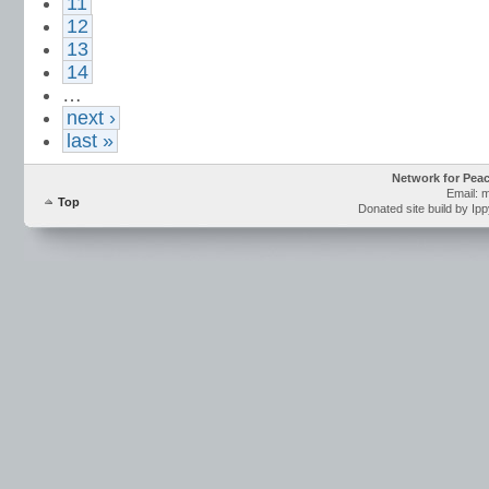
11
12
13
14
…
next ›
last »
Network for Pea
Email: 
Top
Donated site build by Ip