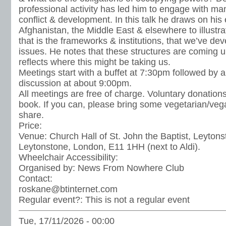
professional activity has led him to engage with man
conflict & development. In this talk he draws on his
Afghanistan, the Middle East & elsewhere to illustrat
that is the frameworks & institutions, that we’ve de
issues. He notes that these structures are coming u
reflects where this might be taking us.
Meetings start with a buffet at 7:30pm followed by a
discussion at about 9:00pm.
All meetings are free of charge. Voluntary donatio
book. If you can, please bring some vegetarian/veg
share.
Price:
Venue:
Church Hall of St. John the Baptist, Leyton
Leytonstone, London, E11 1HH (next to Aldi).
Wheelchair Accessibility:
Organised by:
News From Nowhere Club
Contact:
roskane@btinternet.com
Regular event?:
This is not a regular event
Tue, 17/11/2026 - 00:00