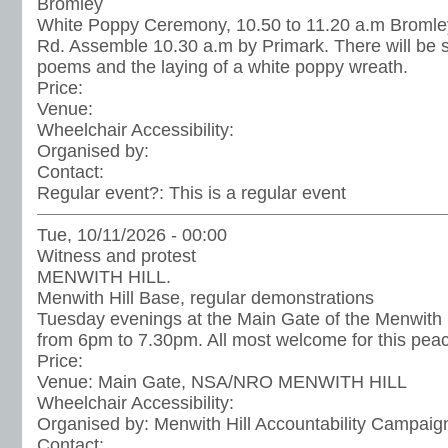
Bromley
White Poppy Ceremony, 10.50 to 11.20 a.m Bromle
Rd. Assemble 10.30 a.m by Primark. There will be
poems and the laying of a white poppy wreath.
Price:
Venue:
Wheelchair Accessibility:
Organised by:
Contact:
Regular event?:
This is a regular event
Tue, 10/11/2026 - 00:00
Witness and protest
MENWITH HILL.
Menwith Hill Base, regular demonstrations
Tuesday evenings at the Main Gate of the Menwith H
from 6pm to 7.30pm. All most welcome for this peac
Price:
Venue:
Main Gate, NSA/NRO MENWITH HILL
Wheelchair Accessibility:
Organised by:
Menwith Hill Accountability Campaig
Contact: