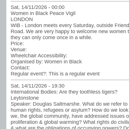
Sat, 14/11/2026 - 00:00
Women in Black Peace Vigil
LONDON
WiB - London meets every Saturday, outside Frien
Road. We are very happy to welcome new women to t
they can only come once in a while.
Price:
Venue:
Wheelchair Accessibility:
Organised by:
Women in Black
Contact:
Regular event?:
This is a regular event
Sat, 14/11/2026 - 19:30
International Bodies: Are they toothless tigers?
Leytonstone
Speaker: Douglas Saltmarshe. What do we refer to
human rights, refugees or asylum? How do we look
we, the global community, have addressed issues of
proliferation & global warming? What rights do civil
& what are the obligations of occupying powers? D