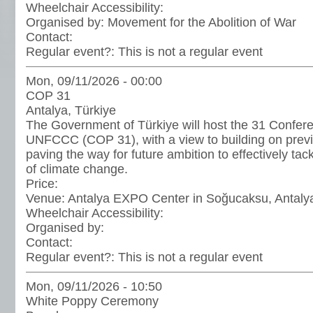
Wheelchair Accessibility:
Organised by:
Movement for the Abolition of War
Contact:
Regular event?:
This is not a regular event
Mon, 09/11/2026 - 00:00
COP 31
Antalya, Türkiye
The Government of Türkiye will host the 31 Conferen
UNFCCC (COP 31), with a view to building on prev
paving the way for future ambition to effectively tac
of climate change.
Price:
Venue:
Antalya EXPO Center in Soğucaksu, Antaly
Wheelchair Accessibility:
Organised by:
Contact:
Regular event?:
This is not a regular event
Mon, 09/11/2026 - 10:50
White Poppy Ceremony