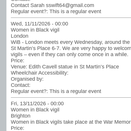
Contact Sarah sswift64@gmail.com
Regular event?:
This is a regular event
Wed, 11/11/2026 - 00:00
Women in Black vigil
London
WiB - London meets every Wednesday, around the st
St Martin’s Place 6-7. We are very happy to welc
vigils – even if they can only come once in a while.
Price:
Venue:
Edith Cavell statue in St Martin’s Place
Wheelchair Accessibility:
Organised by:
Contact:
Regular event?:
This is a regular event
Fri, 13/11/2026 - 00:00
Women in Black vigil
Brighton
Women in Black vigils take place at the War Memoria
Price: