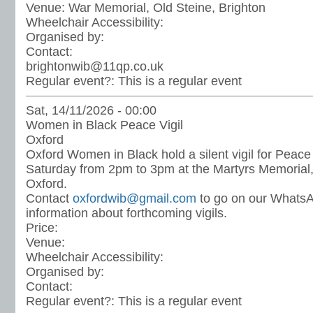
Venue:
War Memorial, Old Steine, Brighton
Wheelchair Accessibility:
Organised by:
Contact:
brightonwib@11qp.co.uk
Regular event?:
This is a regular event
Sat, 14/11/2026 - 00:00
Women in Black Peace Vigil
Oxford
Oxford Women in Black hold a silent vigil for Peace
Saturday from 2pm to 3pm at the Martyrs Memorial, 
Oxford.
Contact
oxfordwib@gmail.com
to go on our WhatsA
information about forthcoming vigils.
Price:
Venue:
Wheelchair Accessibility:
Organised by:
Contact:
Regular event?:
This is a regular event