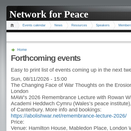
Network for Peace
Events calendar
News
Resources
Speakers
Member
Home
Forthcoming events
Easy to print list of events coming up in the next t
Sun, 08/11/2026 - 15:00
The Changing Face of War Thoughts on the Erosion
London
MAW’s 2026 Remembrance Lecture with Rowan Will
Academi Heddwch Cymru (Wales’s peace institute),
of Canterbury. More info and bookings:
https://abolishwar.net/remembrance-lecture-2026/
Price:
Venue:
Hamilton House, Mabledon Place, Londo