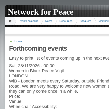
Network for Peace
Events calendar
News
Resources
Speakers
Member
Home
Forthcoming events
Easy to print list of events coming up in the next t
Sat, 28/11/2026 - 00:00
Women in Black Peace Vigil
LONDON
WiB - London meets every Saturday, outside Frien
Road. We are very happy to welcome new women to t
they can only come once in a while.
Price:
Venue:
Wheelchair Accessibility: