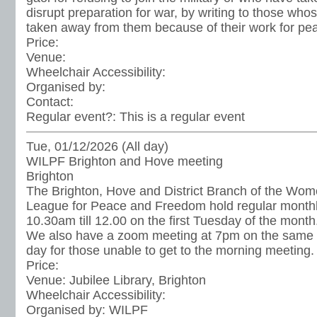
disrupt preparation for war, by writing to those wh
taken away from them because of their work for pe
Price:
Venue:
Wheelchair Accessibility:
Organised by:
Contact:
Regular event?:
This is a regular event
Tue, 01/12/2026 (All day)
WILPF Brighton and Hove meeting
Brighton
The Brighton, Hove and District Branch of the Wome
League for Peace and Freedom hold regular month
10.30am till 12.00 on the first Tuesday of the month
We also have a zoom meeting at 7pm on the same 
day for those unable to get to the morning meeting.
Price:
Venue:
Jubilee Library, Brighton
Wheelchair Accessibility:
Organised by:
WILPF