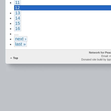
11
12
13
14
15
16
…
next ›
last »
Network for Pea
Email: 
Top
Donated site build by Ip