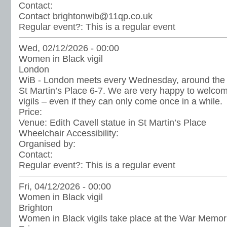
Contact:
Contact brightonwib@11qp.co.uk
Regular event?:
This is a regular event
Wed, 02/12/2026 - 00:00
Women in Black vigil
London
WiB - London meets every Wednesday, around the st
St Martin’s Place 6-7. We are very happy to welc
vigils – even if they can only come once in a while.
Price:
Venue:
Edith Cavell statue in St Martin’s Place
Wheelchair Accessibility:
Organised by:
Contact:
Regular event?:
This is a regular event
Fri, 04/12/2026 - 00:00
Women in Black vigil
Brighton
Women in Black vigils take place at the War Memoria