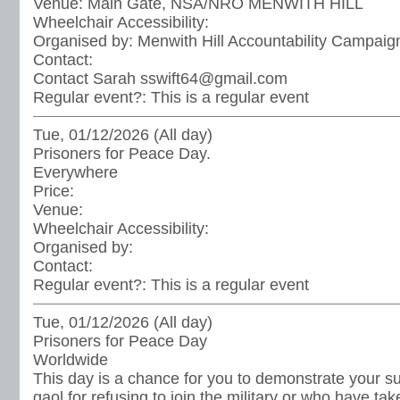
Venue:
Main Gate, NSA/NRO MENWITH HILL
Wheelchair Accessibility:
Organised by:
Menwith Hill Accountability Campaig
Contact:
Contact Sarah sswift64@gmail.com
Regular event?:
This is a regular event
Tue, 01/12/2026 (All day)
Prisoners for Peace Day.
Everywhere
Price:
Venue:
Wheelchair Accessibility:
Organised by:
Contact:
Regular event?:
This is a regular event
Tue, 01/12/2026 (All day)
Prisoners for Peace Day
Worldwide
This day is a chance for you to demonstrate your sup
gaol for refusing to join the military or who have ta