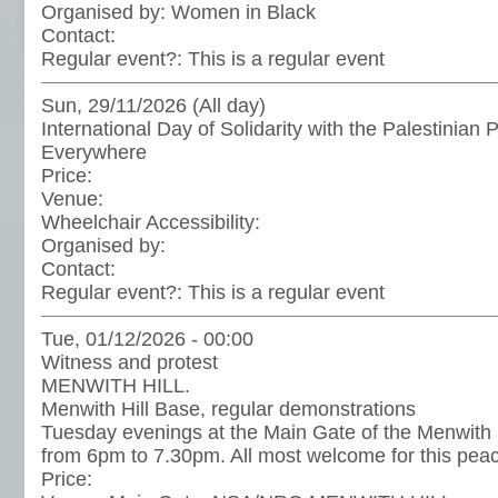
Organised by:
Women in Black
Contact:
Regular event?:
This is a regular event
Sun, 29/11/2026 (All day)
International Day of Solidarity with the Palestinian 
Everywhere
Price:
Venue:
Wheelchair Accessibility:
Organised by:
Contact:
Regular event?:
This is a regular event
Tue, 01/12/2026 - 00:00
Witness and protest
MENWITH HILL.
Menwith Hill Base, regular demonstrations
Tuesday evenings at the Main Gate of the Menwith H
from 6pm to 7.30pm. All most welcome for this peac
Price: