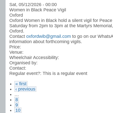
Sat, 05/12/2026 - 00:00
Women in Black Peace Vigil
Oxford
Oxford Women in Black hold a silent vigil for Peace
Saturday from 2pm to 3pm at the Martyrs Memorial, 
Oxford.
Contact
oxfordwib@gmail.com
to go on our WhatsA
information about forthcoming vigils.
Price:
Venue:
Wheelchair Accessibility:
Organised by:
Contact:
Regular event?:
This is a regular event
« first
‹ previous
…
8
9
10