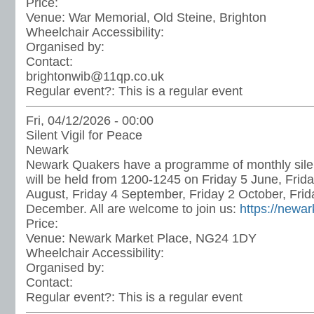
Price:
Venue:
War Memorial, Old Steine, Brighton
Wheelchair Accessibility:
Organised by:
Contact:
brightonwib@11qp.co.uk
Regular event?:
This is a regular event
Fri, 04/12/2026 - 00:00
Silent Vigil for Peace
Newark
Newark Quakers have a programme of monthly silen
will be held from 1200-1245 on Friday 5 June, Frida
August, Friday 4 September, Friday 2 October, Fri
December. All are welcome to join us:
https://newa
Price:
Venue:
Newark Market Place, NG24 1DY
Wheelchair Accessibility:
Organised by:
Contact:
Regular event?:
This is a regular event