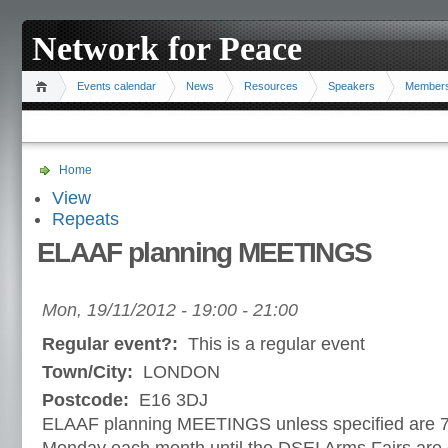
Network for Peace
Events calendar
News
Resources
Speakers
Member
Home
View
Repeats
ELAAF planning MEETINGS
Mon, 19/11/2012 -
19:00
-
21:00
Regular event?:
This is a regular event
Town/City:
LONDON
Postcode:
E16 3DJ
ELAAF planning MEETINGS unless specified are 