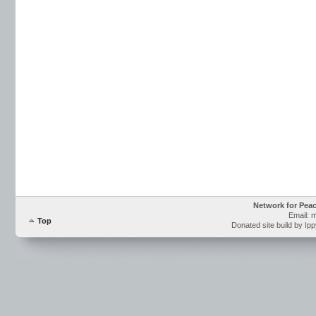
Network for Pea
Email: 
Top
Donated site build by Ip