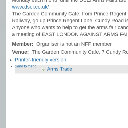
Monday each month until the DSEI Arms Fairs are 
www.dsei.co.uk/
The Garden Community Cafe, from Prince Regent S
Railway, go up Prince Regent Lane. Cundy Road is fi
Anyone who wants to help to get the arms fair canc
a meeting of EAST LONDON AGAINST ARMS FA
Member:
Organiser is not an NFP member
Venue:
The Garden Community Cafe, 7 Cundy R
Printer-friendly version
Send to friend
Arms Trade