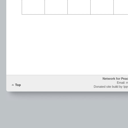
Network for Pea
Email: 
Top
Donated site build by Ip