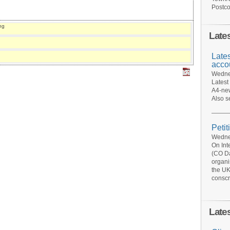
Postco
ng
Late
Late
acco
Wednes
Latest
A4-new
Also s
Petit
Wednes
On Int
(CO Da
organi
the UK
conscr
Late