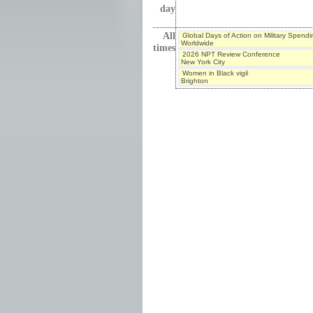
day
All
Global Days of Action on Military Spendi
Worldwide
times
2026 NPT Review Conference
New York City
Women in Black vigil
Brighton