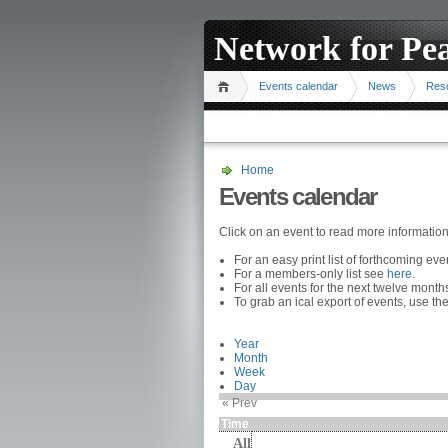
Network for Pe
Events calendar
News
Res
Home
Events calendar
Click on an event to read more informatio
For an easy print list of forthcoming ev
For a members-only list see
here
.
For all events for the next twelve mont
To grab an ical export of events, use the
Year
Month
Week
Day
« Prev
Time
All