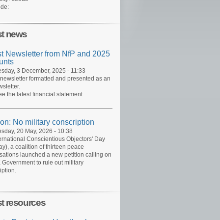
de:
st news
st Newsletter from NfP and 2025
unts
day, 3 December, 2025 - 11:33
 newsletter formatted and presented as an
sletter.
ee the latest financial statement.
ion: No military conscription
day, 20 May, 2026 - 10:38
ernational Conscientious Objectors' Day
y), a coalition of thirteen peace
sations launched a new petition calling on
 Government to rule out military
iption.
st resources