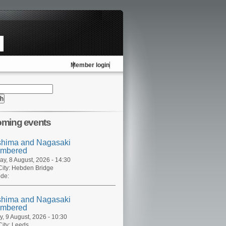
Member login
ming events
shima and Nagasaki
mbered
ay, 8 August, 2026 - 14:30
ity:
Hebden Bridge
de:
shima and Nagasaki
mbered
, 9 August, 2026 - 10:30
ity:
Leeds