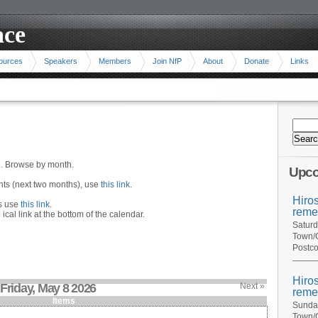
ace
ources
Speakers
Members
Join NfP
About
Donate
Links
n. Browse by month.
Upco
ents (next two months), use
this link
.
Hiro
hs use
this link
.
reme
 ical link at the bottom of the calendar.
Saturd
Town/C
Postco
Hiro
Friday, May 8 2026
Next »
reme
Items
Sunday
Town/C