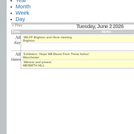
Year
Month
Week
Day
« Prev
Tuesday, June 2 2026
Time
Items
All
WILPF Brighton and Hove meeting
Brighton
day
All
Exhibition: ‘Hope Will Bloom From These Ashes’
Manchester
times
Witness and protest
MENWITH HILL.