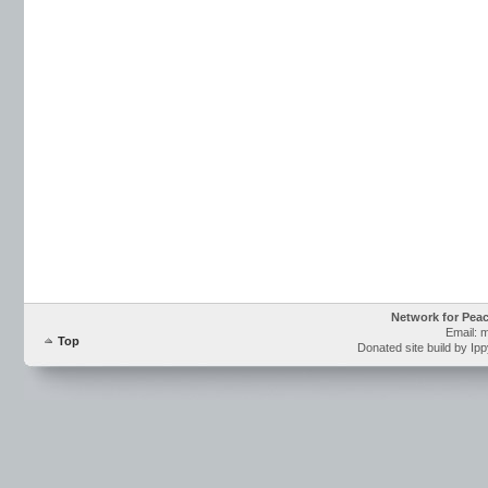
Network for Pea
Email: 
Top
Donated site build by Ip