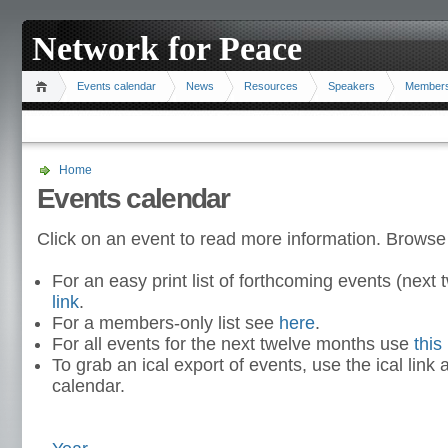
Network for Peace
Events calendar
News
Resources
Speakers
Member
Home
Events calendar
Click on an event to read more information. Browse
For an easy print list of forthcoming events (nex
link
.
For a members-only list see
here
.
For all events for the next twelve months use
this 
To grab an ical export of events, use the ical link 
calendar.