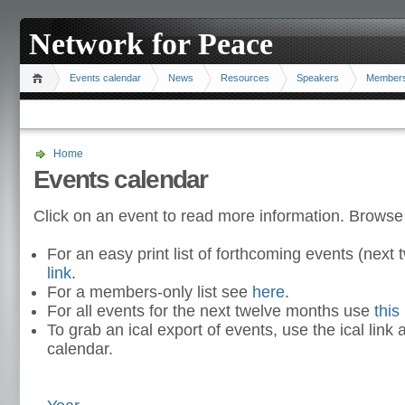
Network for Peace
Events calendar
News
Resources
Speakers
Member
Home
Events calendar
Click on an event to read more information. Browse
For an easy print list of forthcoming events (nex
link
.
For a members-only list see
here
.
For all events for the next twelve months use
this 
To grab an ical export of events, use the ical link 
calendar.