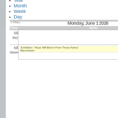
Year
Month
Week
Day
« Prev
Monday, June 1 2026
Time
Items
All
day
All
Exhibition: ‘Hope Will Bloom From These Ashes’
Manchester
times