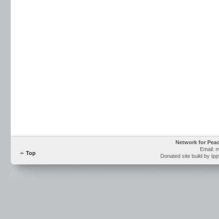
Network for Pea
Email: 
Top
Donated site build by Ip