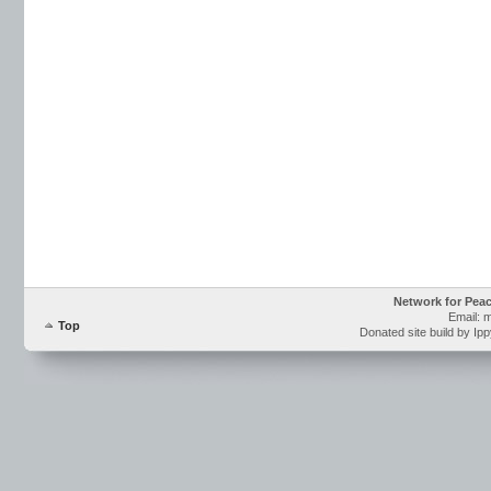
Network for Pea
Email: 
Top
Donated site build by Ip