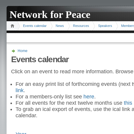
Network for Peace
Events calendar
News
Resources
Speakers
Member
Home
Events calendar
Click on an event to read more information. Browse
For an easy print list of forthcoming events (nex
link
.
For a members-only list see
here
.
For all events for the next twelve months use
this 
To grab an ical export of events, use the ical link 
calendar.