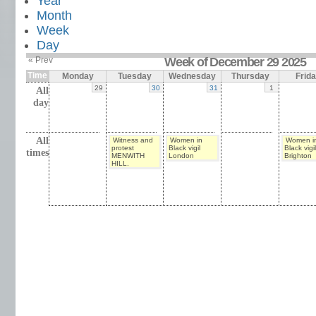
Year
Month
Week
Day
« Prev
Week of December 29 2025
Time
Monday
Tuesday
Wednesday
Thursday
Frid
29
30
31
1
All
day
All
Witness and
Women in
Women i
protest
Black vigil
Black vigil
times
MENWITH
London
Brighton
HILL.