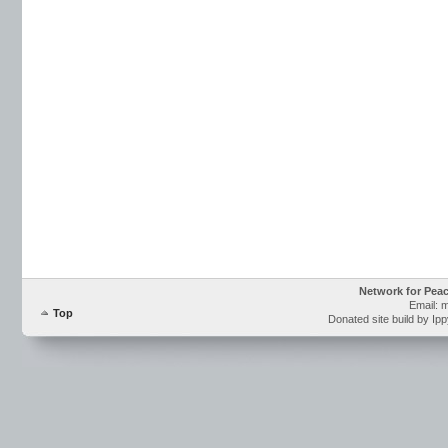
Network for Pea
Email: 
Top
Donated site build by Ip