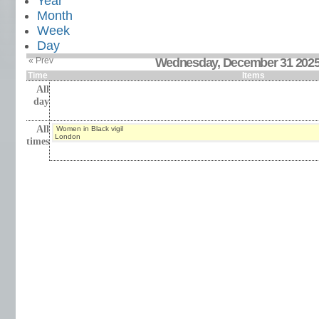
Year
Month
Week
Day
« Prev
Wednesday, December 31 202
Time
Items
All
day
All
Women in Black vigil
London
times