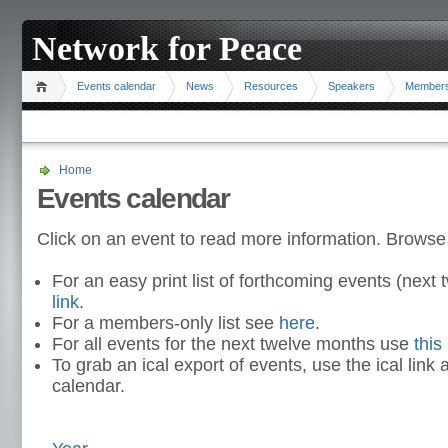
Network for Peace
Events calendar
News
Resources
Speakers
Member
Home
Events calendar
Click on an event to read more information. Browse
For an easy print list of forthcoming events (nex
link
.
For a members-only list see
here
.
For all events for the next twelve months use
this 
To grab an ical export of events, use the ical link 
calendar.