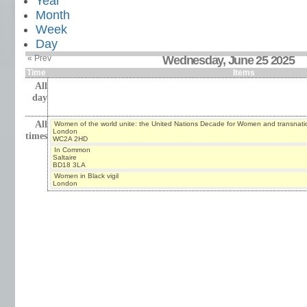
Year
Month
Week
Day
« Prev
Wednesday, June 25 2025
Time
Items
All
day
All
Women of the world unite: the United Nations Decade for Women and transnati
London
times
WC2A 2HD
In Common
Saltaire
BD18 3LA
Women in Black vigil
London