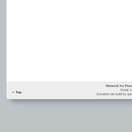
Network for Pea
Email: 
Top
Donated site build by Ip