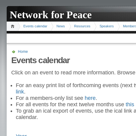
Network for Peace
Events calendar
News
Resources
Speakers
Member
Home
Events calendar
Click on an event to read more information. Browse
For an easy print list of forthcoming events (nex
link
.
For a members-only list see
here
.
For all events for the next twelve months use
this 
To grab an ical export of events, use the ical link 
calendar.