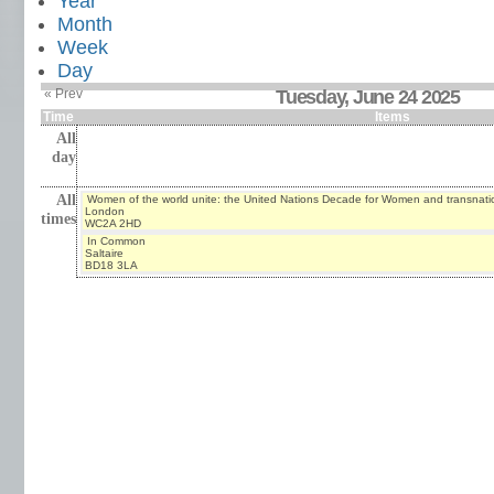
Year
Month
Week
Day
« Prev
Tuesday, June 24 2025
Time
Items
All
day
All
Women of the world unite: the United Nations Decade for Women and transnati
London
times
WC2A 2HD
In Common
Saltaire
BD18 3LA