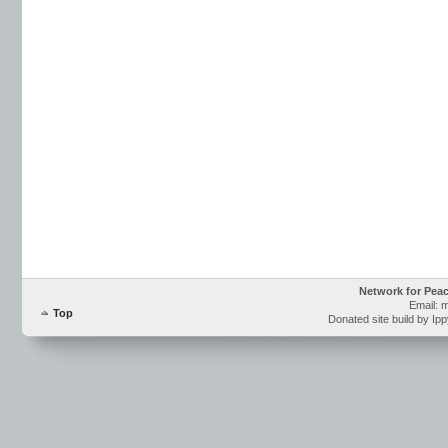
Network for Pea
Email: 
Top
Donated site build by Ip