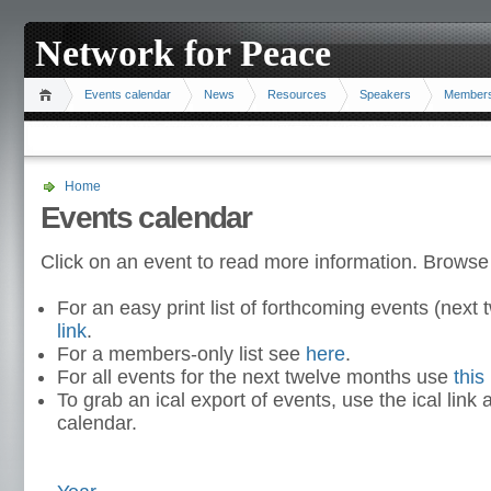
Network for Peace
Events calendar
News
Resources
Speakers
Member
Home
Events calendar
Click on an event to read more information. Browse
For an easy print list of forthcoming events (nex
link
.
For a members-only list see
here
.
For all events for the next twelve months use
this 
To grab an ical export of events, use the ical link 
calendar.