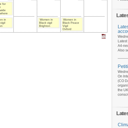
 for
e
wide
where
Late
n in
Women in
Women in
vigil
Black vigil
Black Peace
Late
on
Brighton
Vigil
Oxford
acco
Wednes
Latest
A4-new
Also s
Petit
Wednes
On Int
(CO Da
organi
the UK
conscr
Late
Clim