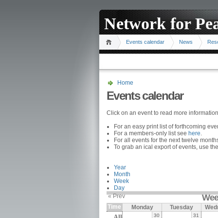
Network for Pe
Events calendar
News
Res
Home
Events calendar
Click on an event to read more informatio
For an easy print list of forthcoming ev
For a members-only list see
here
.
For all events for the next twelve mont
To grab an ical export of events, use the
Year
Month
Week
Day
« Prev
Wee
Time
Monday
Tuesday
Wed
30
31
All