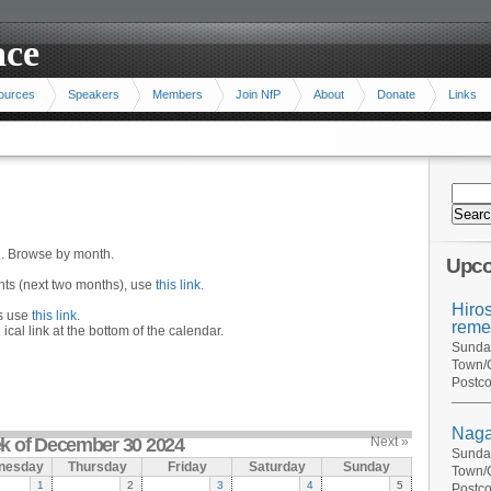
ace
ources
Speakers
Members
Join NfP
About
Donate
Links
n. Browse by month.
Upco
ents (next two months), use
this link
.
Hiro
hs use
this link
.
reme
 ical link at the bottom of the calendar.
Sunday
Town/C
Postco
Naga
k of December 30 2024
Next »
Sunday
nesday
Thursday
Friday
Saturday
Sunday
Town/C
1
2
3
4
5
Postco