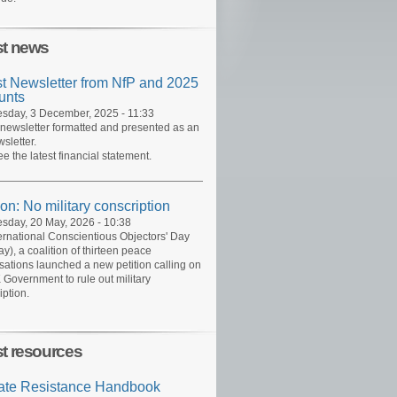
st news
st Newsletter from NfP and 2025
unts
day, 3 December, 2025 - 11:33
 newsletter formatted and presented as an
sletter.
ee the latest financial statement.
ion: No military conscription
day, 20 May, 2026 - 10:38
ernational Conscientious Objectors' Day
y), a coalition of thirteen peace
sations launched a new petition calling on
 Government to rule out military
iption.
st resources
ate Resistance Handbook