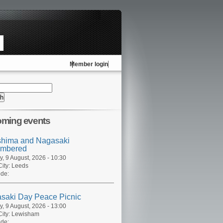
Member login
ming events
shima and Nagasaki
mbered
, 9 August, 2026 - 10:30
ity:
Leeds
de:
saki Day Peace Picnic
, 9 August, 2026 - 13:00
ity:
Lewisham
de: