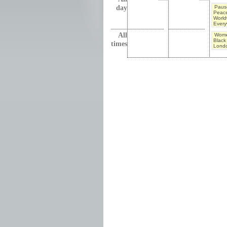
day
Pause
Peac
World
Every
All
Wome
Black 
times
Lond