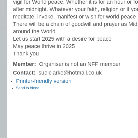
vigil for World peace. Whether it is for an hour or f
after midnight. Whatever your faith, religion or if y
meditate, invoke, manifest or wish for world peace 
There will be a chain of goodwill and prayer as Midn
around the World
Let us start 2025 with a desire for peace
May peace thrive in 2025
Thank you
Member:
Organiser is not an NFP member
Contact:
suelclarke@hotmail.co.uk
Printer-friendly version
Send to friend