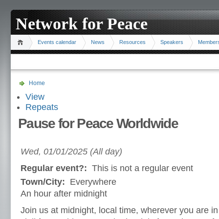
Network for Peace
Events calendar
News
Resources
Speakers
Member
Home
View
Repeats
Pause for Peace Worldwide
Wed, 01/01/2025 (All day)
Regular event?:
This is not a regular event
Town/City:
Everywhere
An hour after midnight
Join us at midnight, local time, wherever you are in t