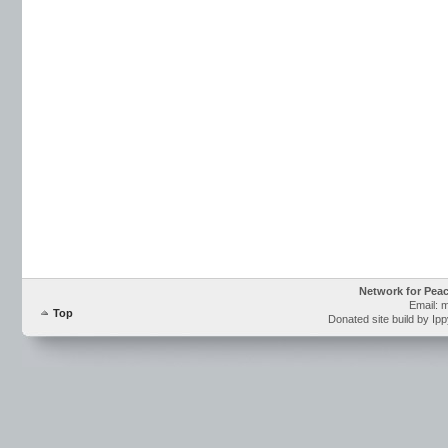
Network for Pea
Email: 
Top
Donated site build by Ip