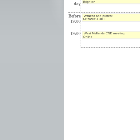
Brighton
day
Before
Witness and protest
MENWITH HILL.
19:00
19:00
West Midlands CND meeting
Online