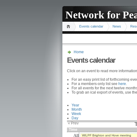
Network for Pe
Events calendar
News
Res
Home
Events calendar
Click on an event to read more informatio
For an easy print list of forthcoming ev
For a members-only list see
here
.
For all events for the next twelve mont
To grab an ical export of events, use the
Year
Month
Week
Day
« Prev
T
Time
All
WILPF Brighton and Hove meeting