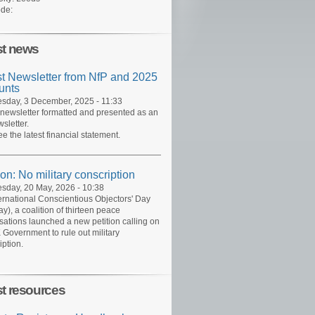
de:
st news
st Newsletter from NfP and 2025
unts
day, 3 December, 2025 - 11:33
 newsletter formatted and presented as an
sletter.
ee the latest financial statement.
ion: No military conscription
day, 20 May, 2026 - 10:38
ernational Conscientious Objectors' Day
y), a coalition of thirteen peace
sations launched a new petition calling on
 Government to rule out military
iption.
st resources