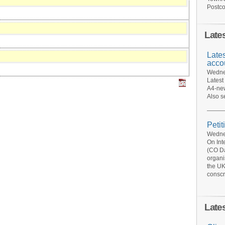
Postco
Late
Late
acco
Wednes
Latest
A4-new
Also s
Petit
Wednes
On Int
(CO Da
organi
the UK
conscr
Late