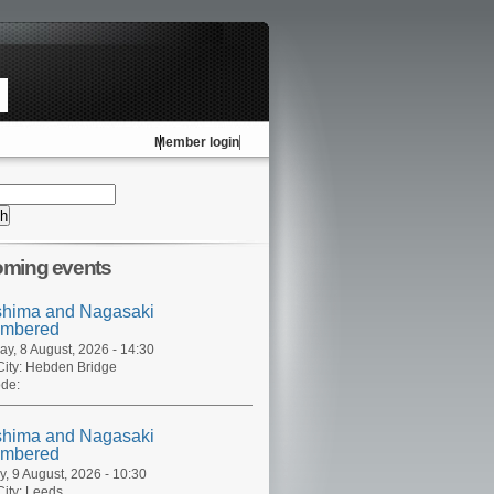
Member login
ming events
shima and Nagasaki
mbered
ay, 8 August, 2026 - 14:30
ity:
Hebden Bridge
de:
shima and Nagasaki
mbered
, 9 August, 2026 - 10:30
ity:
Leeds