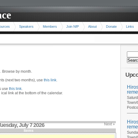
ace
ources
Speakers
Members
Join NfP
About
Donate
Links
n. Browse by month.
Upco
ents (next two months), use
this link
.
Hiro
hs use
this link
.
reme
 ical link at the bottom of the calendar.
Saturd
Town/C
Postco
Hiro
uesday, July 7 2026
Next »
reme
Items
Sunday
Town/C