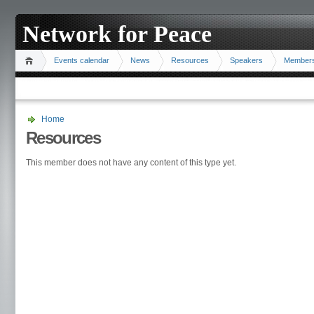
Network for Peace
Events calendar
News
Resources
Speakers
Member
Home
Resources
This member does not have any content of this type yet.