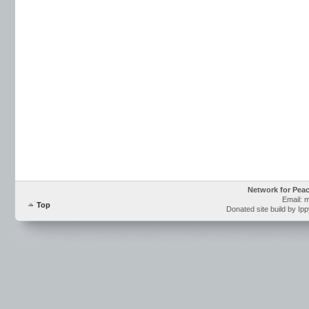
Network for Pea
Email: 
Top
Donated site build by Ip