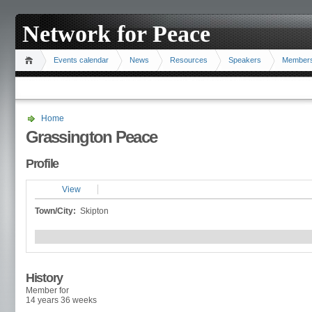
Network for Peace
Events calendar
News
Resources
Speakers
Member
Home
Grassington Peace
Profile
View
Town/City:
Skipton
History
Member for
14 years 36 weeks