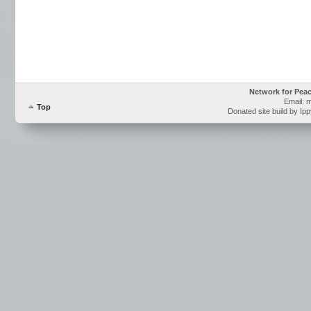
Network for Pea
Email: 
Top
Donated site build by Ip