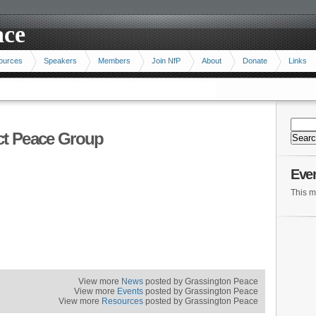
ace
ources
Speakers
Members
Join NfP
About
Donate
Links
ict Peace Group
Eve
This m
View more
News
posted by Grassington Peace
View more
Events
posted by Grassington Peace
View more
Resources
posted by Grassington Peace