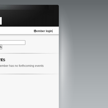
Member login
nts
ember has no forthcoming events