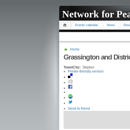
Network for Pe
Events calendar
News
Res
Home
Grassington and Distr
Town/City:
Skipton
Printer-friendly version
Send to friend