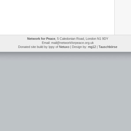
Network for Peace
, 5 Caledonian Road, London N1 9DY
Email: mail@networkforpeace.org.uk
Donated site build by Ippy of
Netuxo
| Design by:
mg12
|
Tauschbörse