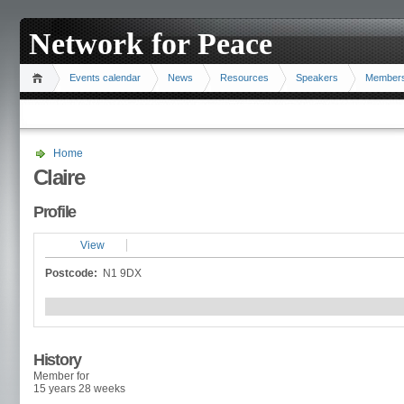
Network for Peace
Events calendar
News
Resources
Speakers
Member
Home
Claire
Profile
View
Postcode:
N1 9DX
History
Member for
15 years 28 weeks