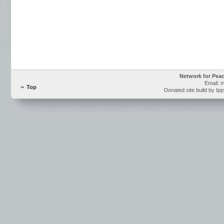
Network for Pea
Email: 
Top
Donated site build by Ip