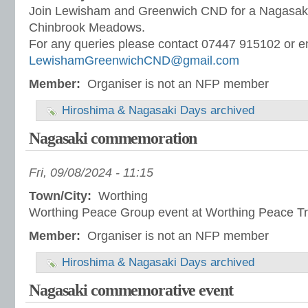
Join Lewisham and Greenwich CND for a Nagasaki 
Chinbrook Meadows.
For any queries please contact 07447 915102 or e
LewishamGreenwichCND@gmail.com
Member:
Organiser is not an NFP member
Hiroshima & Nagasaki Days archived
Nagasaki commemoration
Fri, 09/08/2024 - 11:15
Town/City:
Worthing
Worthing Peace Group event at Worthing Peace Tr
Member:
Organiser is not an NFP member
Hiroshima & Nagasaki Days archived
Nagasaki commemorative event