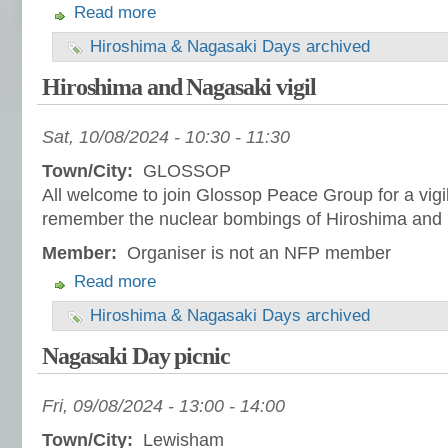
Read more
Hiroshima & Nagasaki Days archived
Hiroshima and Nagasaki vigil
Sat, 10/08/2024 -
10:30
-
11:30
Town/City:
GLOSSOP
All welcome to join Glossop Peace Group for a vigil
remember the nuclear bombings of Hiroshima and
Member:
Organiser is not an NFP member
Read more
Hiroshima & Nagasaki Days archived
Nagasaki Day picnic
Fri, 09/08/2024 -
13:00
-
14:00
Town/City:
Lewisham