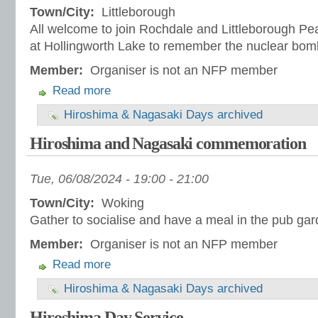
Town/City:
Littleborough
All welcome to join Rochdale and Littleborough Pe
at Hollingworth Lake to remember the nuclear bom
Member:
Organiser is not an NFP member
Read more
Hiroshima & Nagasaki Days archived
Hiroshima and Nagasaki commemoration
Tue, 06/08/2024 -
19:00
-
21:00
Town/City:
Woking
Gather to socialise and have a meal in the pub ga
Member:
Organiser is not an NFP member
Read more
Hiroshima & Nagasaki Days archived
Hiroshima Day Service