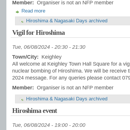
Member:
Organiser is not an NFP member
Read more
Hiroshima & Nagasaki Days archived
Vigil for Hiroshima
Tue, 06/08/2024 -
20:30
-
21:30
Town/City:
Keighley
All welcome at Keighley Town Hall Square for a vig
nuclear bombing of Hiroshima. We will be receive
2024 message. For any queries please contact 0
Member:
Organiser is not an NFP member
Hiroshima & Nagasaki Days archived
Hiroshima event
Tue, 06/08/2024 -
19:00
-
20:00