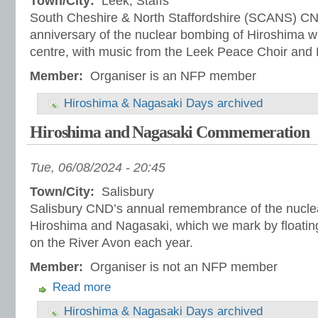
Town/City:
Leek, Staffs
South Cheshire & North Staffordshire (SCANS) CN
anniversary of the nuclear bombing of Hiroshima wi
centre, with music from the Leek Peace Choir and 
Member:
Organiser is an NFP member
Hiroshima & Nagasaki Days archived
Hiroshima and Nagasaki Commemeration
Tue, 06/08/2024 - 20:45
Town/City:
Salisbury
Salisbury CND’s annual remembrance of the nucle
Hiroshima and Nagasaki, which we mark by floatin
on the River Avon each year.
Member:
Organiser is not an NFP member
Read more
Hiroshima & Nagasaki Days archived