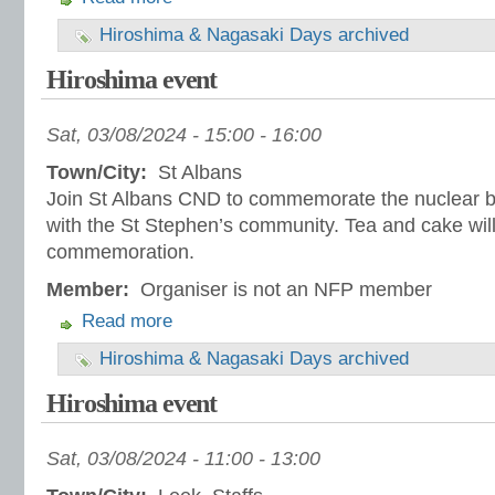
Hiroshima & Nagasaki Days archived
Hiroshima event
Sat, 03/08/2024 -
15:00
-
16:00
Town/City:
St Albans
Join St Albans CND to commemorate the nuclear 
with the St Stephen’s community. Tea and cake will
commemoration.
Member:
Organiser is not an NFP member
Read more
Hiroshima & Nagasaki Days archived
Hiroshima event
Sat, 03/08/2024 -
11:00
-
13:00