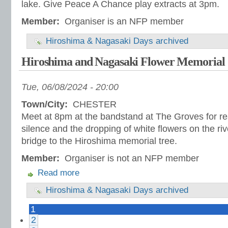
lake. Give Peace A Chance play extracts at 3pm.
Member:
Organiser is an NFP member
Hiroshima & Nagasaki Days archived
Hiroshima and Nagasaki Flower Memorial
Tue, 06/08/2024 - 20:00
Town/City:
CHESTER
Meet at 8pm at the bandstand at The Groves for re
silence and the dropping of white flowers on the riv
bridge to the Hiroshima memorial tree.
Member:
Organiser is not an NFP member
Read more
Hiroshima & Nagasaki Days archived
1
2