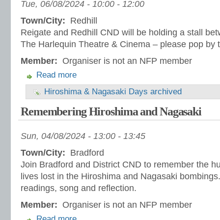
Tue, 06/08/2024 -
10:00
-
12:00
Town/City:
Redhill
Reigate and Redhill CND will be holding a stall 
The Harlequin Theatre & Cinema – please pop by t
Member:
Organiser is not an NFP member
Read more
Hiroshima & Nagasaki Days archived
Remembering Hiroshima and Nagasaki
Sun, 04/08/2024 -
13:00
-
13:45
Town/City:
Bradford
Join Bradford and District CND to remember the h
lives lost in the Hiroshima and Nagasaki bombings.
readings, song and reflection.
Member:
Organiser is not an NFP member
Read more