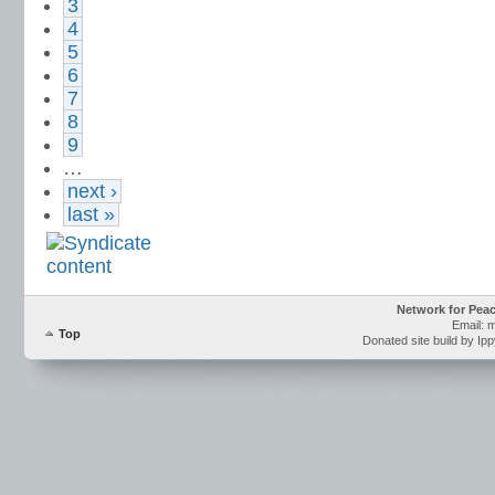
3
4
5
6
7
8
9
…
next ›
last »
Network for Pea
Email: 
Top
Donated site build by Ip