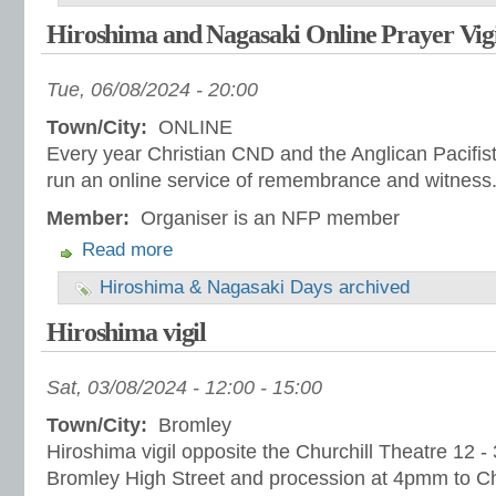
Hiroshima and Nagasaki Online Prayer Vig
Tue, 06/08/2024 - 20:00
Town/City:
ONLINE
Every year Christian CND and the Anglican Pacifis
run an online service of remembrance and witness
Member:
Organiser is an NFP member
Read more
Hiroshima & Nagasaki Days archived
Hiroshima vigil
Sat, 03/08/2024 -
12:00
-
15:00
Town/City:
Bromley
Hiroshima vigil opposite the Churchill Theatre 12 - 3
Bromley High Street and procession at 4pmm to 