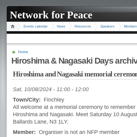
Network for Peace
Events calendar
News
Resources
Speakers
Member
Home
Hiroshima & Nagasaki Days archi
Hiroshima and Nagasaki memorial ceremo
Sat, 10/08/2024 -
11:00
-
12:00
Town/City:
Finchley
All welcome at a memorial ceremony to remember 
Hiroshima and Nagasaki. Meet Saturday 10 August
Ballards Lane, N3 1LY.
Member:
Organiser is not an NFP member