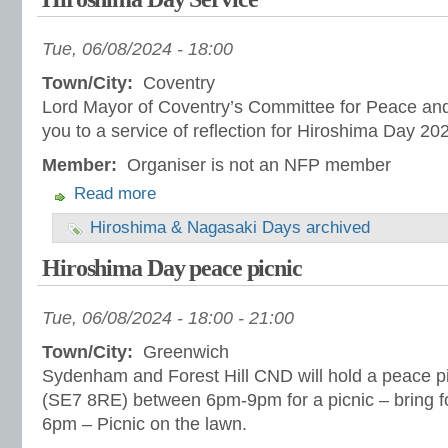
Tue, 06/08/2024 - 18:00
Town/City:
Coventry
Lord Mayor of Coventry’s Committee for Peace and 
you to a service of reflection for Hiroshima Day 20
Member:
Organiser is not an NFP member
Read more
Hiroshima & Nagasaki Days archived
Hiroshima Day peace picnic
Tue, 06/08/2024 -
18:00
-
21:00
Town/City:
Greenwich
Sydenham and Forest Hill CND will hold a peace p
(SE7 8RE) between 6pm-9pm for a picnic – bring fo
6pm – Picnic on the lawn.