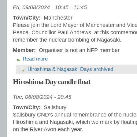
Fri, 09/08/2024 -
10:45
-
11:45
Town/City:
Manchester
Please join the Lord Mayor of Manchester and Vice
Peace, Councillor Paul Andrews, at this commemor
remember the nuclear bombing of Nagasaki.
Member:
Organiser is not an NFP member
Read more
Hiroshima & Nagasaki Days archived
Hiroshima Day candle float
Tue, 06/08/2024 - 20:45
Town/City:
Salisbury
Salisbury CND’s annual remembrance of the nucle
Hiroshima and Nagasaki, which we mark by floatin
on the River Avon each year.