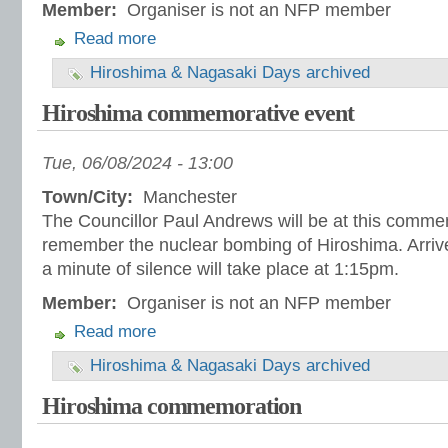
Member:
Organiser is not an NFP member
Read more
Hiroshima & Nagasaki Days archived
Hiroshima commemorative event
Tue, 06/08/2024 - 13:00
Town/City:
Manchester
The Councillor Paul Andrews will be at this comme
remember the nuclear bombing of Hiroshima. Arrive
a minute of silence will take place at 1:15pm.
Member:
Organiser is not an NFP member
Read more
Hiroshima & Nagasaki Days archived
Hiroshima commemoration