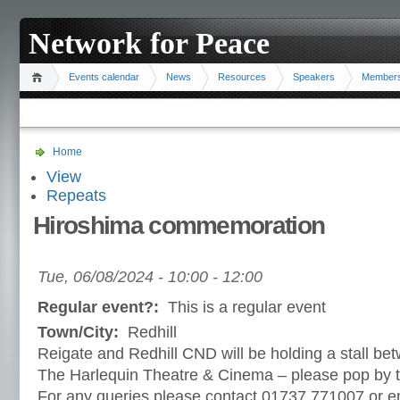
Network for Peace
Events calendar
News
Resources
Speakers
Member
Home
View
Repeats
Hiroshima commemoration
Tue, 06/08/2024 -
10:00
-
12:00
Regular event?:
This is a regular event
Town/City:
Redhill
Reigate and Redhill CND will be holding a stall 
The Harlequin Theatre & Cinema – please pop by t
For any queries please contact 01737 771007 or e