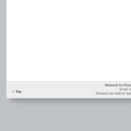
Network for Pea
Email: 
Top
Donated site build by Ip