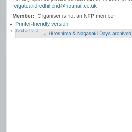
reigateandredhillcnd@hotmail.co.uk
Member:
Organiser is not an NFP member
Printer-friendly version
Send to friend
Hiroshima & Nagasaki Days archived