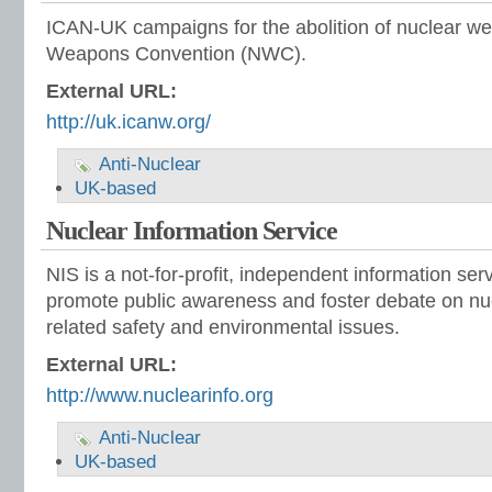
ICAN-UK campaigns for the abolition of nuclear w
Weapons Convention (NWC).
External URL:
http://uk.icanw.org/
Anti-Nuclear
UK-based
Nuclear Information Service
NIS is a not-for-profit, independent information ser
promote public awareness and foster debate on n
related safety and environmental issues.
External URL:
http://www.nuclearinfo.org
Anti-Nuclear
UK-based