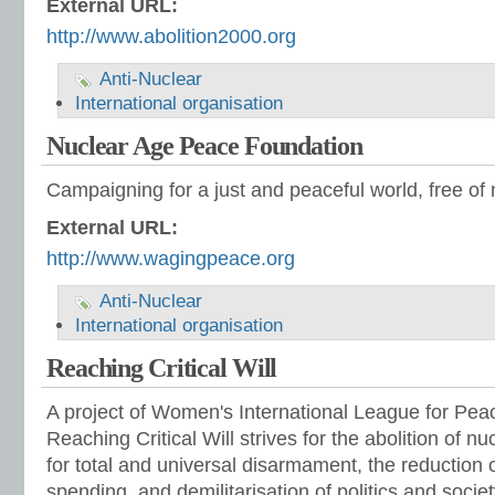
External URL:
http://www.abolition2000.org
Anti-Nuclear
International organisation
Nuclear Age Peace Foundation
Campaigning for a just and peaceful world, free of
External URL:
http://www.wagingpeace.org
Anti-Nuclear
International organisation
Reaching Critical Will
A project of Women's International League for Pe
Reaching Critical Will strives for the abolition of 
for total and universal disarmament, the reduction o
spending, and demilitarisation of politics and societ