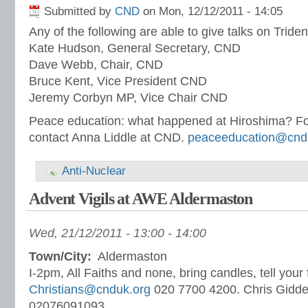
Submitted by
CND
on Mon, 12/12/2011 - 14:05
Any of the following are able to give talks on Triden
Kate Hudson, General Secretary, CND
Dave Webb, Chair, CND
Bruce Kent, Vice President CND
Jeremy Corbyn MP, Vice Chair CND
Peace education: what happened at Hiroshima? Fo
contact Anna Liddle at CND.
peaceeducation@cnd
Anti-Nuclear
Advent Vigils at AWE Aldermaston
Wed, 21/12/2011 -
13:00
-
14:00
Town/City:
Aldermaston
I-2pm, All Faiths and none, bring candles, tell your
Christians@cnduk.org
020 7700 4200. Chris Gidd
02076091093.