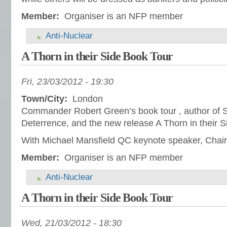
Member:
Organiser is an NFP member
Anti-Nuclear
A Thorn in their Side Book Tour
Fri, 23/03/2012 - 19:30
Town/City:
London
Commander Robert Green’s book tour , author of S
Deterrence, and the new release A Thorn in their S
With Michael Mansfield QC keynote speaker, Chair
Member:
Organiser is an NFP member
Anti-Nuclear
A Thorn in their Side Book Tour
Wed, 21/03/2012 - 18:30