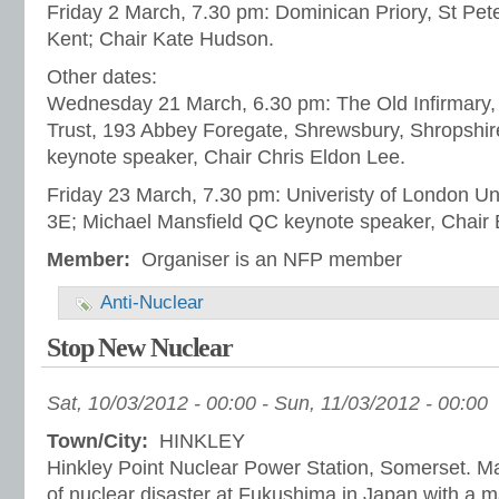
Friday 2 March, 7.30 pm: Dominican Priory, St Pete
Kent; Chair Kate Hudson.
Other dates:
Wednesday 21 March, 6.30 pm: The Old Infirmary, 
Trust, 193 Abbey Foregate, Shrewsbury, Shropshir
keynote speaker, Chair Chris Eldon Lee.
Friday 23 March, 7.30 pm: Univeristy of London Un
3E; Michael Mansfield QC keynote speaker, Chair 
Member:
Organiser is an NFP member
Anti-Nuclear
Stop New Nuclear
Sat, 10/03/2012 - 00:00
-
Sun, 11/03/2012 - 00:00
Town/City:
HINKLEY
Hinkley Point Nuclear Power Station, Somerset. Ma
of nuclear disaster at Fukushima in Japan with a 