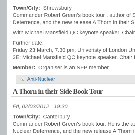
Town/City:
Shrewsbury
Commander Robert Green’s book tour , author of S
Deterrence, and the new release A Thorn in their S
With Michael Mansfield QC keynote speaker, Chair
Further date:
Friday 23 March, 7.30 pm: Univeristy of London Un
3E; Michael Mansfield QC keynote speaker, Chair 
Member:
Organiser is an NFP member
Anti-Nuclear
A Thorn in their Side Book Tour
Fri, 02/03/2012 - 19:30
Town/City:
Canterbury
Commander Robert Green’s book tour. He is the au
Nuclear Deterrence, and the new release A Thorn in