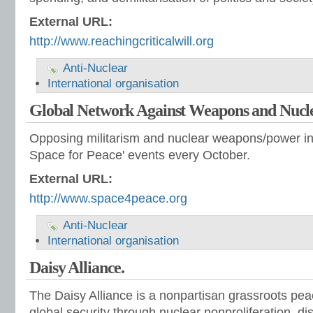
External URL:
http://www.reachingcriticalwill.org
Anti-Nuclear
International organisation
Global Network Against Weapons and Nucl
Opposing militarism and nuclear weapons/power in
Space for Peace' events every October.
External URL:
http://www.space4peace.org
Anti-Nuclear
International organisation
Daisy Alliance.
The Daisy Alliance is a nonpartisan grassroots pe
global security through nuclear nonproliferation, 