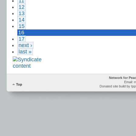
11
12
13
14
15
16
17
next ›
last »
Network for Pea
Email: 
Top
Donated site build by Ip