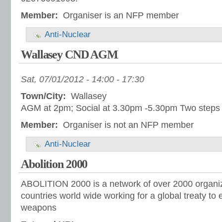
Member:
Organiser is an NFP member
Anti-Nuclear
Wallasey CND AGM
Sat, 07/01/2012 -
14:00
-
17:30
Town/City:
Wallasey
AGM at 2pm; Social at 3.30pm -5.30pm Two steps u
Member:
Organiser is not an NFP member
Anti-Nuclear
Abolition 2000
ABOLITION 2000 is a network of over 2000 organiz
countries world wide working for a global treaty to 
weapons