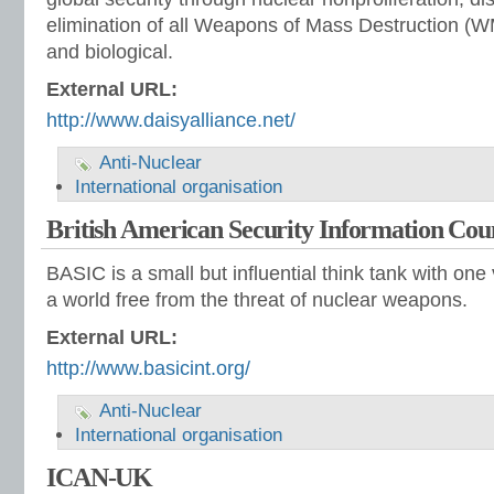
elimination of all Weapons of Mass Destruction (W
and biological.
External URL:
http://www.daisyalliance.net/
Anti-Nuclear
International organisation
British American Security Information Cou
BASIC is a small but influential think tank with one
a world free from the threat of nuclear weapons.
External URL:
http://www.basicint.org/
Anti-Nuclear
International organisation
ICAN-UK