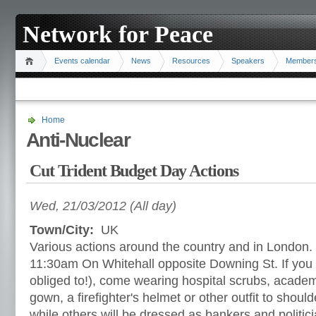
Network for Peace
Events calendar
News
Resources
Speakers
Member
Home
Anti-Nuclear
Cut Trident Budget Day Actions
Wed, 21/03/2012 (All day)
Town/City:
UK
Various actions around the country and in London.
11:30am On Whitehall opposite Downing St. If you c
obliged to!), come wearing hospital scrubs, acade
gown, a firefighter's helmet or other outfit to shoul
while others will be dressed as bankers and politici