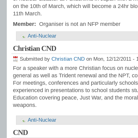
on the 10th of March, which will become a 24hr bl
11th March.
Member:
Organiser is not an NFP member
Anti-Nuclear
Christian CND
Submitted by
Christian CND
on Mon, 12/12/2011 - 
For a speaker with a more Christian focus on nucl
general as well as Trident renewal and the NPT, c
For meetings, conferences and particularly schoo
experienced in presentations to school students s
Education covering peace, Just War, and the moral
weapons.
Anti-Nuclear
CND