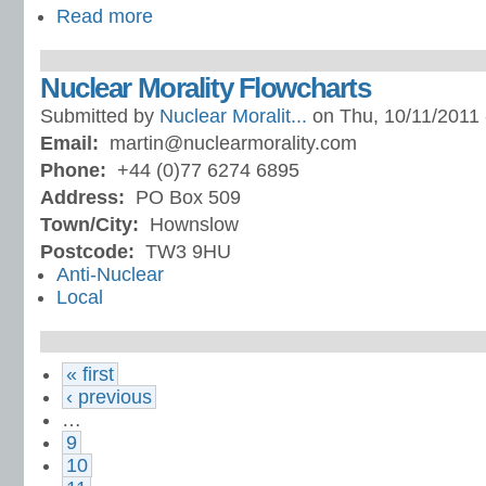
Read more
Nuclear Morality Flowcharts
Submitted by
Nuclear Moralit...
on Thu, 10/11/2011 
Email:
martin@nuclearmorality.com
Phone:
+44 (0)77 6274 6895
Address:
PO Box 509
Town/City:
Hownslow
Postcode:
TW3 9HU
Anti-Nuclear
Local
« first
‹ previous
…
9
10