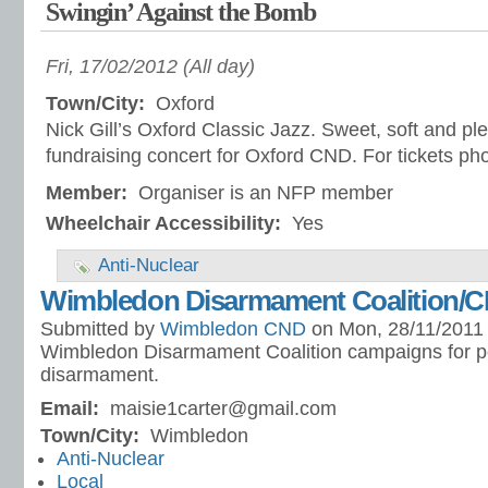
Swingin’ Against the Bomb
Fri, 17/02/2012 (All day)
Town/City:
Oxford
Nick Gill’s Oxford Classic Jazz. Sweet, soft and ple
fundraising concert for Oxford CND. For tickets p
Member:
Organiser is an NFP member
Wheelchair Accessibility:
Yes
Anti-Nuclear
Wimbledon Disarmament Coalition/
Submitted by
Wimbledon CND
on Mon, 28/11/2011 
Wimbledon Disarmament Coalition campaigns for p
disarmament.
Email:
maisie1carter@gmail.com
Town/City:
Wimbledon
Anti-Nuclear
Local