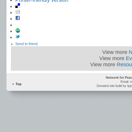
Printer-friendly version
Send to friend
View more
View more
Ev
View more
Resou
Network for Pea
Email: 
Top
Donated site build by Ip