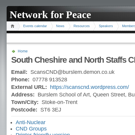
Network for Peace
Events calendar
News
Resources
Speakers
Member
Home
South Cheshire and North Staffs 
Email:
ScansCND@burslem.demon.co.uk
Phone:
07778 913528
External URL:
https://scanscnd.wordpress.com/
Address:
Burslem School of Art, Queen Street, B
Town/City:
Stoke-on-Trent
Postcode:
ST6 3EJ
Anti-Nuclear
CND Groups