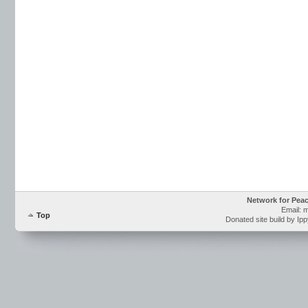
Network for Pea
Email: 
Top
Donated site build by Ip