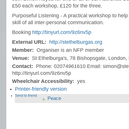
£50 each workshop, £120 for the three.
Purposeful Listening - A practical workshop to help 
skill of all inter-personal communication.
Booking
http://tinyurl.com/9z6nv5p
External URL:
http://stethelburgas.org
Member:
Organiser is an NFP member
Venue:
St Ethelburga's, 78 Bishopsgate, London
Contact:
Phone: 02074961610 Email: simon@stet
http://tinyurl.com/9z6nv5p
Wheelchair Accessibility:
yes
Printer-friendly version
Send to friend
Peace