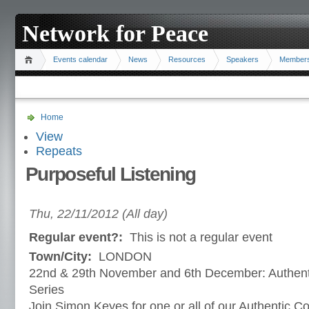
Network for Peace
Events calendar
News
Resources
Speakers
Member
Home
View
Repeats
Purposeful Listening
Thu, 22/11/2012 (All day)
Regular event?:
This is not a regular event
Town/City:
LONDON
22nd & 29th November and 6th December: Authen
Series
Join Simon Keyes for one or all of our Authentic 