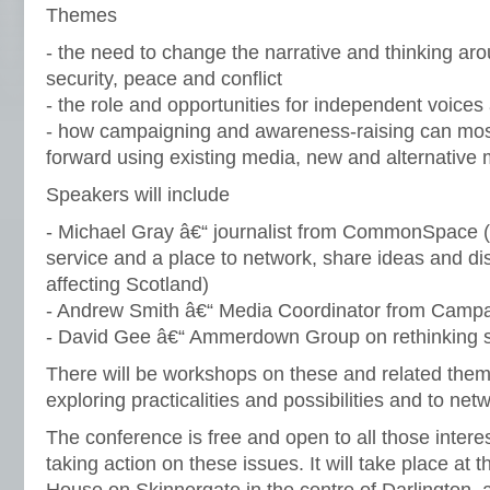
Themes
- the need to change the narrative and thinking a
security, peace and conflict
- the role and opportunities for independent voice
- how campaigning and awareness-raising can most
forward using existing media, new and alternative 
Speakers will include
- Michael Gray â€“ journalist from CommonSpace (
service and a place to network, share ideas and di
affecting Scotland)
- Andrew Smith â€“ Media Coordinator from Campa
- David Gee â€“ Ammerdown Group on rethinking s
There will be workshops on these and related them
exploring practicalities and possibilities and to net
The conference is free and open to all those intere
taking action on these issues. It will take place at