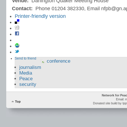
Venue:
Darlington Quaker Meeting House
Contact:
Phone 01204 382330, Email nfpb@gn.a
Printer-friendly version
Send to friend
conference
journalism
Media
Peace
security
Network for Pea
Email: 
Top
Donated site build by Ip