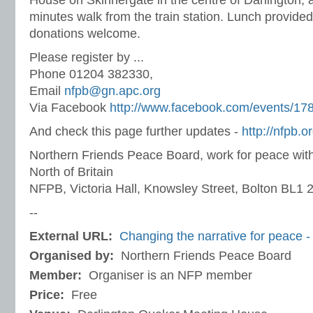
House on Skinnergate in the centre of Darlington,
minutes walk from the train station. Lunch provide
donations welcome.
Please register by ...
Phone 01204 382330,
Email
nfpb@gn.apc.org
Via Facebook
http://www.facebook.com/events/1
And check this page further updates -
http://nfpb.
Northern Friends Peace Board, work for peace with
North of Britain
NFPB, Victoria Hall, Knowsley Street, Bolton BL1
--
External URL:
Changing the narrative for peace - c
Organised by:
Northern Friends Peace Board
Member:
Organiser is an NFP member
Price:
Free