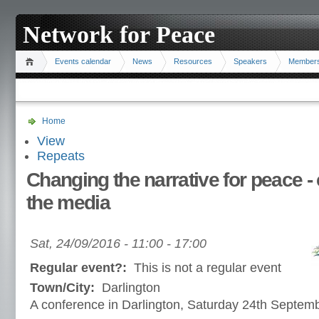
Network for Peace
Events calendar
News
Resources
Speakers
Member
Home
View
Repeats
Changing the narrative for peace - cr
the media
Sat, 24/09/2016 -
11:00
-
17:00
Regular event?:
This is not a regular event
Town/City:
Darlington
A conference in Darlington, Saturday 24th Septem