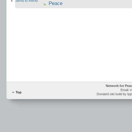
Send to friend
Peace
Network for Pea
Email: 
Top
Donated site build by Ip