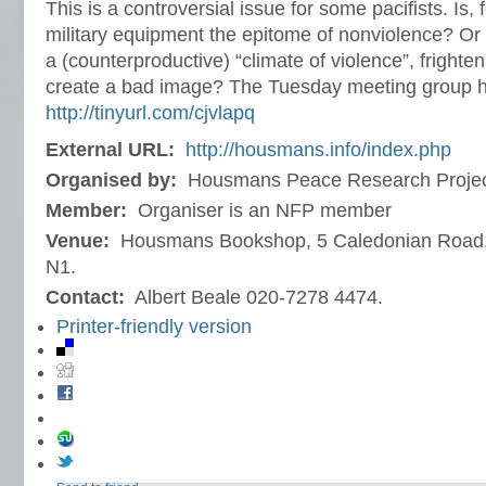
This is a controversial issue for some pacifists. Is,
military equipment the epitome of nonviolence? Or
a (counterproductive) “climate of violence”, frighten
create a bad image? The Tuesday meeting group 
http://tinyurl.com/cjvlapq
External URL:
http://housmans.info/index.php
Organised by:
Housmans Peace Research Proje
Member:
Organiser is an NFP member
Venue:
Housmans Bookshop, 5 Caledonian Road,
N1.
Contact:
Albert Beale 020-7278 4474.
Printer-friendly version