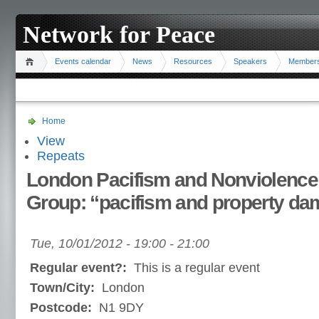
Network for Peace
Events calendar
News
Resources
Speakers
Member
Home
View
Repeats
London Pacifism and Nonviolence
Group: “pacifism and property d
Tue, 10/01/2012 -
19:00
-
21:00
Regular event?:
This is a regular event
Town/City:
London
Postcode:
N1 9DY