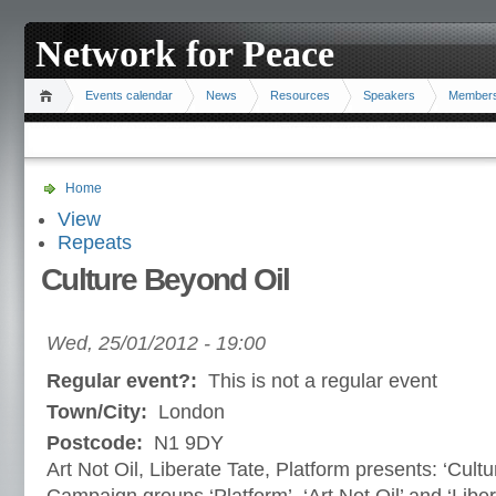
Network for Peace
Events calendar
News
Resources
Speakers
Member
Home
View
Repeats
Culture Beyond Oil
Wed, 25/01/2012 - 19:00
Regular event?:
This is not a regular event
Town/City:
London
Postcode:
N1 9DY
Art Not Oil, Liberate Tate, Platform presents: ‘Cult