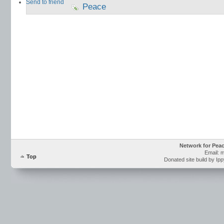
Send to friend
Peace
Network for Pea
Email: 
Top
Donated site build by Ip