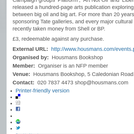
Campaign groups ‘Platform’, ‘Art Not Oil’ and ‘Liber
released a hundred-page arts publication exploring
between big oil and big art. For more than 20 yea
sponsoring Tate galleries, and every major cultural 
recently taken money from Shell or BP.
£3, redeemable against any purchase.
External URL:
http://www.housmans.com/events.
Organised by:
Housmans Bookshop
Member:
Organiser is an NFP member
Venue:
Housmans Bookshop, 5 Caledonian Road
Contact:
020 7837 4473 shop@housmans.com
Printer-friendly version