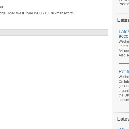
Postco
er
ridge Road West Hyde WD3 9XJ Rickmansworth
Late
Late
acco
Wednes
Latest
A4-new
Also s
Petit
Wednes
On Int
(CO Da
organi
the UK
conscr
Late