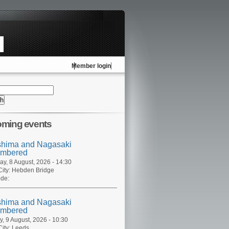
Member login
ming events
shima and Nagasaki
mbered
ay, 8 August, 2026 - 14:30
ity:
Hebden Bridge
de:
shima and Nagasaki
mbered
, 9 August, 2026 - 10:30
ity:
Leeds