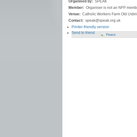
Organised by:
SPEAK
Member:
Organiser is not an NFP memb
Venue:
Catholic Workers Farm Old Uxb
Contact:
speak@speak.org.uk
Printer-friendly version
Send to friend
Peace