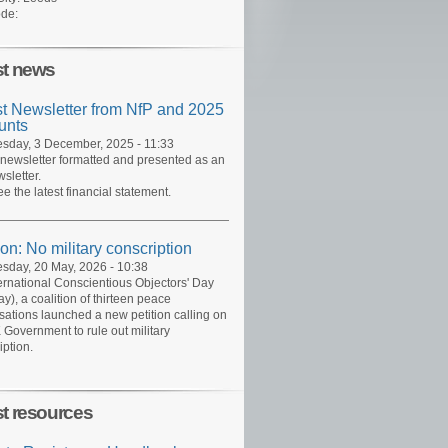
de:
st news
st Newsletter from NfP and 2025
unts
day, 3 December, 2025 - 11:33
 newsletter formatted and presented as an
sletter.
ee the latest financial statement.
ion: No military conscription
day, 20 May, 2026 - 10:38
ernational Conscientious Objectors' Day
y), a coalition of thirteen peace
sations launched a new petition calling on
 Government to rule out military
iption.
st resources