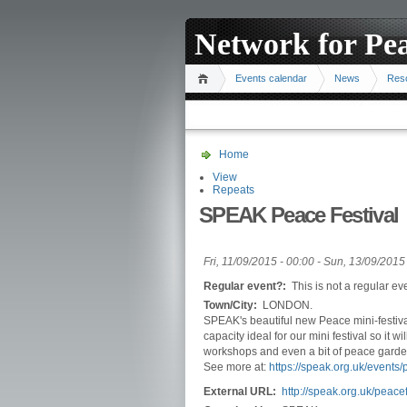
Network for Pe
Events calendar
News
Res
Home
View
Repeats
SPEAK Peace Festival
Fri, 11/09/2015 - 00:00
-
Sun, 13/09/2015 
Regular event?:
This is not a regular ev
Town/City:
LONDON.
SPEAK's beautiful new Peace mini-festiva
capacity ideal for our mini festival so it 
workshops and even a bit of peace garde
See more at:
https://speak.org.uk/events/p
External URL:
http://speak.org.uk/peacef