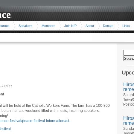
ace
ources
Speakers
Members
Join NfP
About
Donate
Links
Upco
Hiro
- 00:00
reme
ent
Saturd
Town/C
Postco
l will be held at the Catholic Workers Farm. The farm has a 100-300
will be an intimate weekend filled with music, inspiring speakers,
ning!
Hiro
eace-festival/peace-festival-information#st...
reme
Sunday
estival
Town/C